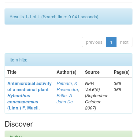
Results 1-1 of 1 (Search time: 0.041 seconds).
previous
1
next
Item hits:
Title
Author(s)
Source
Page(s)
Antimicrobial activity
Retnam, K
NPR
366-
of a medicinal plant
Raveendra
;
Vol.6(5)
368
Hybanthus
Britto, A
[September-
enneaspermus
John De
October
(Linn.)
F. Muell.
2007]
Discover