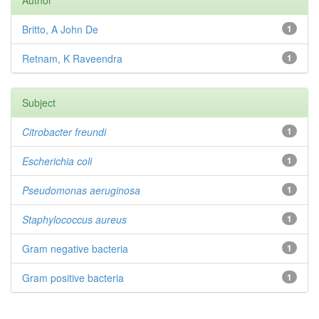
Author
Britto, A John De
1
Retnam, K Raveendra
1
Subject
Citrobacter
freundi
1
Escherichia coli
1
Pseudomonas aeruginosa
1
Staphylococcus aureus
1
Gram negative bacteria
1
Gram positive bacteria
1