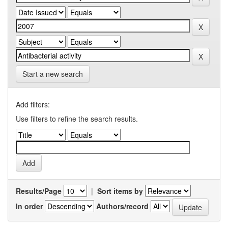
Start a new search
Add filters:
Use filters to refine the search results.
Results/Page
|
Sort items by
In order
Authors/record