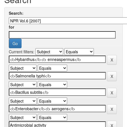
Search:
for
Current filters: