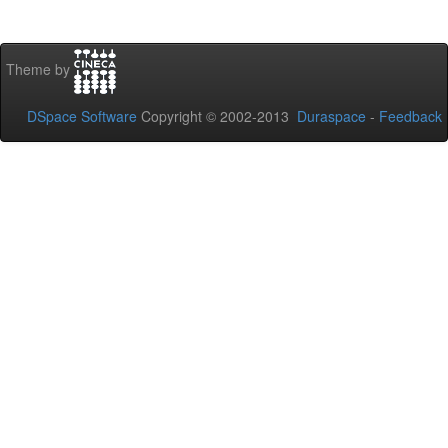
Theme by
DSpace Software
Copyright © 2002-2013
Duraspace
-
Feedback