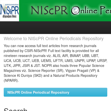
Skip
navigation
Welcome to NIScPR Online Periodicals Repository
You can now access full text articles from research journals
published by CSIR-NIScPR! Full text facility is provided for all
nineteen research journals viz. ALIS, AIR, BVAAP, IJBB, IJBT,
IJCA, IJCB, IJCT, IJEB, IJEMS, IJFTR, IJMS, IJNPR, IJPAP, IJRSP,
IJTK, JIPR, JSIR & JST. NOPR also hosts three Popular Science
Magazines viz. Science Reporter (SR), Vigyan Pragati (VP) &
Science Ki Duniya (SKD) and a Natural Products Repository
(NPARR).
NIScPR Online Periodical Repository
Search