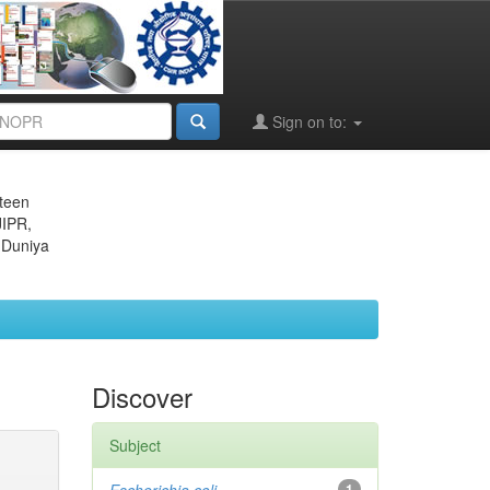
Sign on to:
eteen
JIPR,
 Duniya
Discover
Subject
1