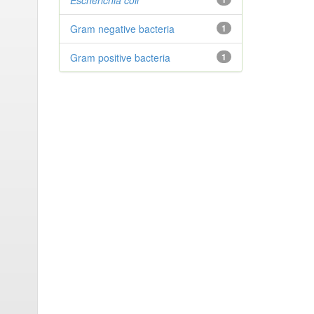
Escherichia coli
Gram negative bacteria
1
Gram positive bacteria
1