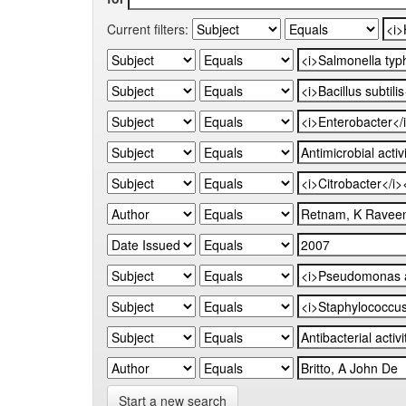
Current filters:
Start a new search