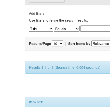
Add filters:
Use filters to refine the search results.
Results/Page
|
Sort items by
Results 1-1 of 1 (Search time: 0.004 seconds).
Item hits: