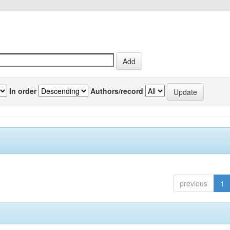
In order
Authors/record
previous
1