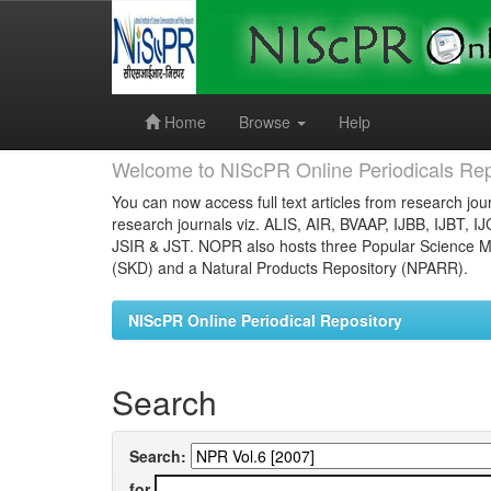
Skip
navigation
Home
Browse
Help
Welcome to NIScPR Online Periodicals Rep
You can now access full text articles from research jour
research journals viz. ALIS, AIR, BVAAP, IJBB, IJBT, I
JSIR & JST. NOPR also hosts three Popular Science Ma
(SKD) and a Natural Products Repository (NPARR).
NIScPR Online Periodical Repository
Search
Search:
for