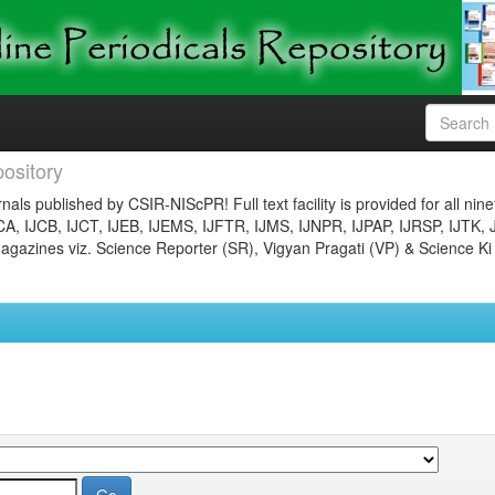
ository
nals published by CSIR-NIScPR! Full text facility is provided for all nin
JCA, IJCB, IJCT, IJEB, IJEMS, IJFTR, IJMS, IJNPR, IJPAP, IJRSP, IJTK, 
gazines viz. Science Reporter (SR), Vigyan Pragati (VP) & Science Ki