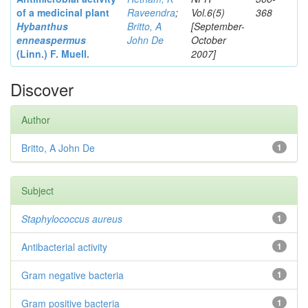
of a medicinal plant
Raveendra
;
Vol.6(5)
368
Hybanthus
Britto, A
[September-
enneaspermus
John De
October
(Linn.)
F. Muell.
2007]
Discover
Author
Britto, A John De
1
Subject
Staphylococcus aureus
1
Antibacterial activity
1
Gram negative bacteria
1
Gram positive bacteria
1