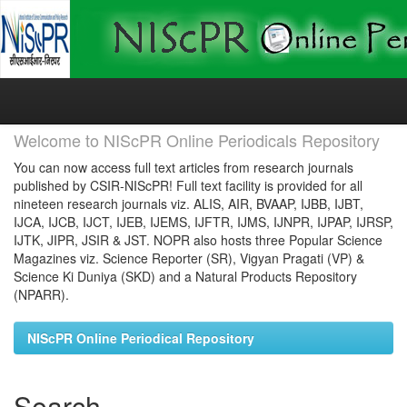
Skip
navigation
Welcome to NIScPR Online Periodicals Repository
You can now access full text articles from research journals
published by CSIR-NIScPR! Full text facility is provided for all
nineteen research journals viz. ALIS, AIR, BVAAP, IJBB, IJBT,
IJCA, IJCB, IJCT, IJEB, IJEMS, IJFTR, IJMS, IJNPR, IJPAP, IJRSP,
IJTK, JIPR, JSIR & JST. NOPR also hosts three Popular Science
Magazines viz. Science Reporter (SR), Vigyan Pragati (VP) &
Science Ki Duniya (SKD) and a Natural Products Repository
(NPARR).
NIScPR Online Periodical Repository
Search