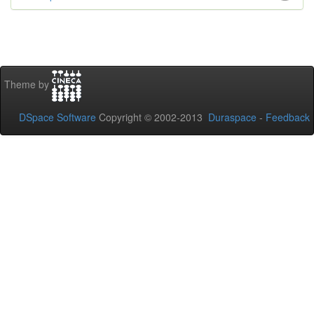
Theme by
DSpace Software
Copyright © 2002-2013
Duraspace
-
Feedback