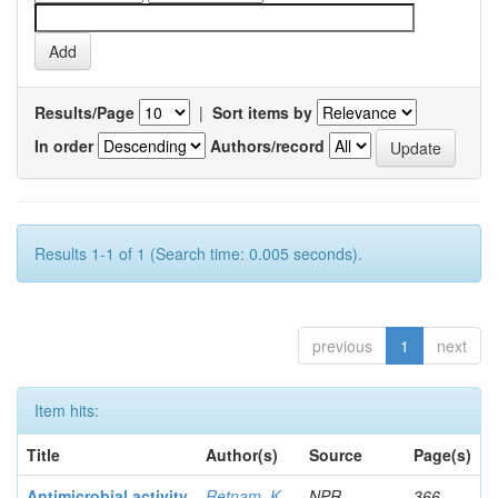
Results/Page
|
Sort items by
In order
Authors/record
Results 1-1 of 1 (Search time: 0.005 seconds).
previous
1
next
Item hits:
Title
Author(s)
Source
Page(s)
Antimicrobial activity
Retnam, K
NPR
366-