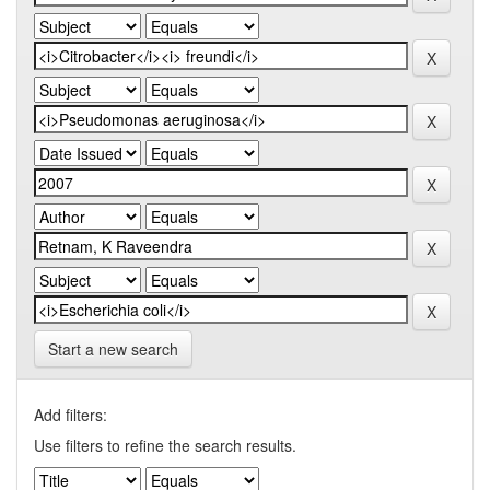
Start a new search
Add filters:
Use filters to refine the search results.