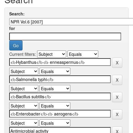
Search:
for
Current filters: