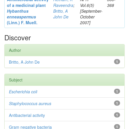
of a medicinal plant
Raveendra
;
Vol.6(5)
368
Hybanthus
Britto, A
[September-
enneaspermus
John De
October
(Linn.)
F. Muell.
2007]
Discover
Author
Britto, A John De
1
Subject
Escherichia coli
1
Staphylococcus aureus
1
Antibacterial activity
1
Gram negative bacteria
1