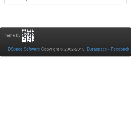
Theme by
DSpace Software
Copyright © 2002-2013
Duraspace
-
Feedback