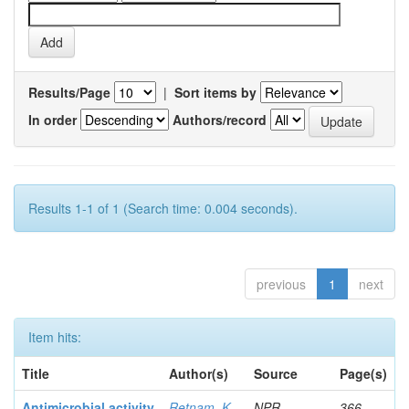
Results/Page
|
Sort items by
In order
Authors/record
Results 1-1 of 1 (Search time: 0.004 seconds).
previous
1
next
Item hits:
Title
Author(s)
Source
Page(s)
Antimicrobial activity
Retnam, K
NPR
366-