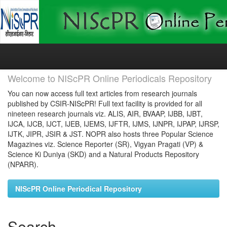
Skip
navigation
Welcome to NIScPR Online Periodicals Repository
You can now access full text articles from research journals
published by CSIR-NIScPR! Full text facility is provided for all
nineteen research journals viz. ALIS, AIR, BVAAP, IJBB, IJBT,
IJCA, IJCB, IJCT, IJEB, IJEMS, IJFTR, IJMS, IJNPR, IJPAP, IJRSP,
IJTK, JIPR, JSIR & JST. NOPR also hosts three Popular Science
Magazines viz. Science Reporter (SR), Vigyan Pragati (VP) &
Science Ki Duniya (SKD) and a Natural Products Repository
(NPARR).
NIScPR Online Periodical Repository
Search