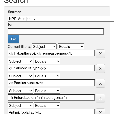
Search:
for
Current filters: