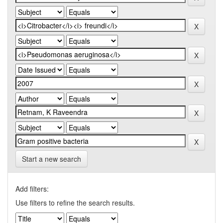
Start a new search
Add filters:
Use filters to refine the search results.