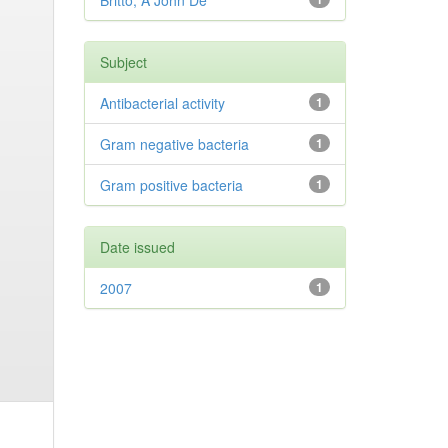
Britto, A John De
Subject
Antibacterial activity
1
Gram negative bacteria
1
Gram positive bacteria
1
Date issued
2007
1