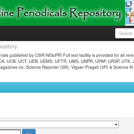
ository
nals published by CSIR-NIScPR! Full text facility is provided for all nin
JCA, IJCB, IJCT, IJEB, IJEMS, IJFTR, IJMS, IJNPR, IJPAP, IJRSP, IJTK, 
gazines viz. Science Reporter (SR), Vigyan Pragati (VP) & Science Ki