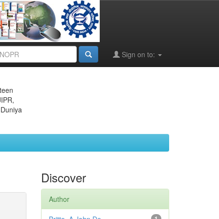
Sign on to:
eteen
JIPR,
 Duniya
Discover
Author
1