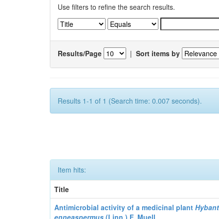
Use filters to refine the search results.
Results/Page
|
Sort items by
Results 1-1 of 1 (Search time: 0.007 seconds).
Item hits:
Title
Antimicrobial activity of a medicinal plant
Hyban
enneaspermus
(Linn.)
F. Muell.