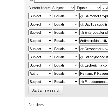
Current filters:
Start a new search
Add filters: