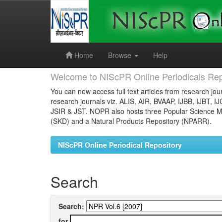
Skip
navigation
Home
Browse
Help
Welcome to NIScPR Online Periodicals Rep
You can now access full text articles from research jour
research journals viz. ALIS, AIR, BVAAP, IJBB, IJBT, I
JSIR & JST. NOPR also hosts three Popular Science Ma
(SKD) and a Natural Products Repository (NPARR).
NIScPR Online Periodical Repository
Search
Search:
for