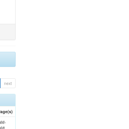
next
age(s)
66-
368