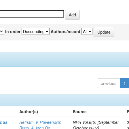
In order
Authors/record
previous
1
Author(s)
Source
P
thus
Retnam, K Raveendra
;
NPR Vol.6(5) [September-
3
Britto, A John De
October 2007]