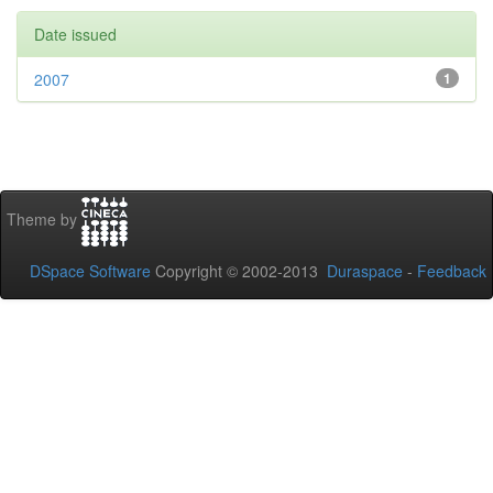
Date issued
2007
1
Theme by
DSpace Software
Copyright © 2002-2013
Duraspace
-
Feedback