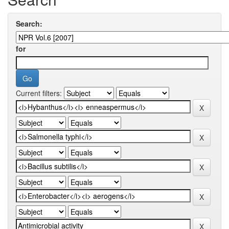
Search:
for
Current filters: