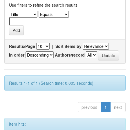
Use filters to refine the search results.
Results/Page
|
Sort items by
In order
Authors/record
Results 1-1 of 1 (Search time: 0.005 seconds).
previous
1
next
Item hits: