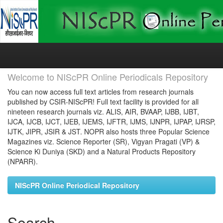
Skip
navigation
Welcome to NIScPR Online Periodicals Repository
You can now access full text articles from research journals
published by CSIR-NIScPR! Full text facility is provided for all
nineteen research journals viz. ALIS, AIR, BVAAP, IJBB, IJBT,
IJCA, IJCB, IJCT, IJEB, IJEMS, IJFTR, IJMS, IJNPR, IJPAP, IJRSP,
IJTK, JIPR, JSIR & JST. NOPR also hosts three Popular Science
Magazines viz. Science Reporter (SR), Vigyan Pragati (VP) &
Science Ki Duniya (SKD) and a Natural Products Repository
(NPARR).
NIScPR Online Periodical Repository
Search