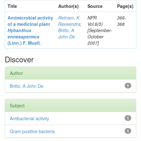
Title
Author(s)
Source
Page(s)
Antimicrobial activity
Retnam, K
NPR
366-
of a medicinal plant
Raveendra
;
Vol.6(5)
368
Hybanthus
Britto, A
[September-
enneaspermus
John De
October
(Linn.)
F. Muell.
2007]
Discover
Author
Britto, A John De
1
Subject
Antibacterial activity
1
Gram positive bacteria
1