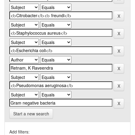
Start a new search
Add filters: