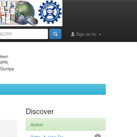
Sign on to:
eteen
JIPR,
 Duniya
Discover
Author
1