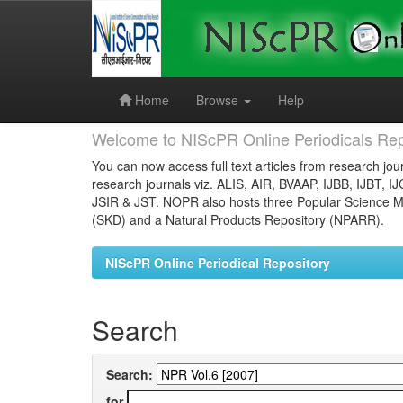
Skip
navigation
Home
Browse
Help
Welcome to NIScPR Online Periodicals Rep
You can now access full text articles from research jour
research journals viz. ALIS, AIR, BVAAP, IJBB, IJBT, I
JSIR & JST. NOPR also hosts three Popular Science Ma
(SKD) and a Natural Products Repository (NPARR).
NIScPR Online Periodical Repository
Search
Search:
for