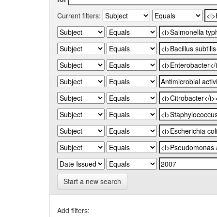
Current filters:
Start a new search
Add filters: