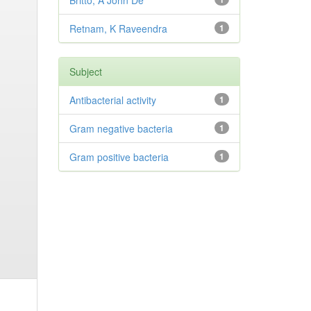
Britto, A John De
Retnam, K Raveendra
1
Subject
Antibacterial activity
1
Gram negative bacteria
1
Gram positive bacteria
1