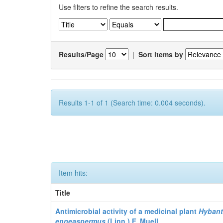
Use filters to refine the search results.
Results/Page
|
Sort items by
Results 1-1 of 1 (Search time: 0.004 seconds).
Item hits:
Title
Antimicrobial activity of a medicinal plant
Hyban
enneaspermus
(Linn.)
F. Muell.