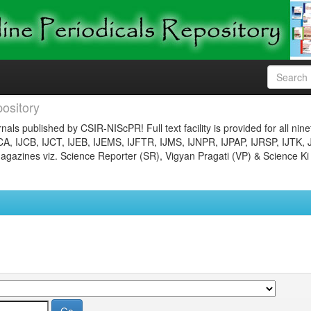
ository
nals published by CSIR-NIScPR! Full text facility is provided for all nin
JCA, IJCB, IJCT, IJEB, IJEMS, IJFTR, IJMS, IJNPR, IJPAP, IJRSP, IJTK, 
gazines viz. Science Reporter (SR), Vigyan Pragati (VP) & Science Ki