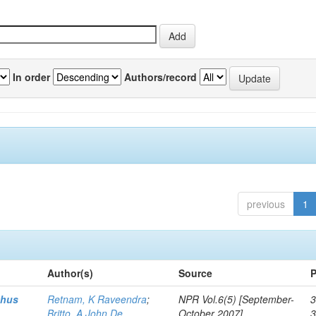
In order
Authors/record
previous
1
Author(s)
Source
P
thus
Retnam, K Raveendra
;
NPR Vol.6(5) [September-
3
Britto, A John De
October 2007]