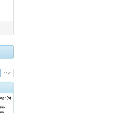
next
age(s)
66-
368