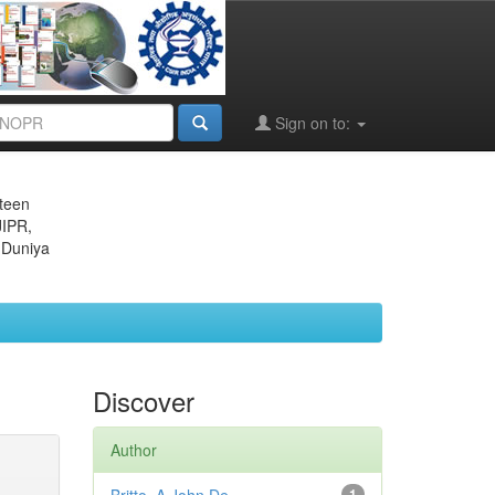
Sign on to:
eteen
JIPR,
 Duniya
Discover
Author
1