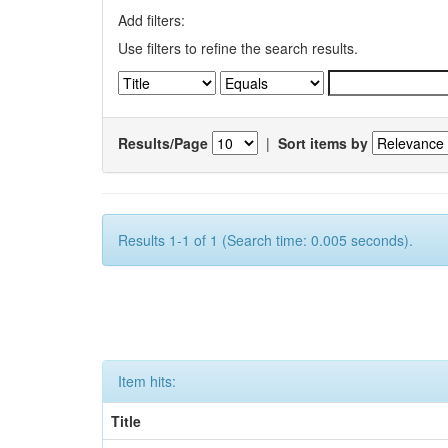
Add filters:
Use filters to refine the search results.
Results/Page
|
Sort items by
Results 1-1 of 1 (Search time: 0.005 seconds).
Item hits:
Title