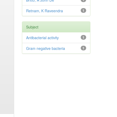
Britto, A John De
Retnam, K Raveendra
1
Subject
Antibacterial activity
1
Gram negative bacteria
1