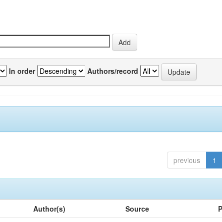
In order
Authors/record
previous
1
Author(s)
Source
P