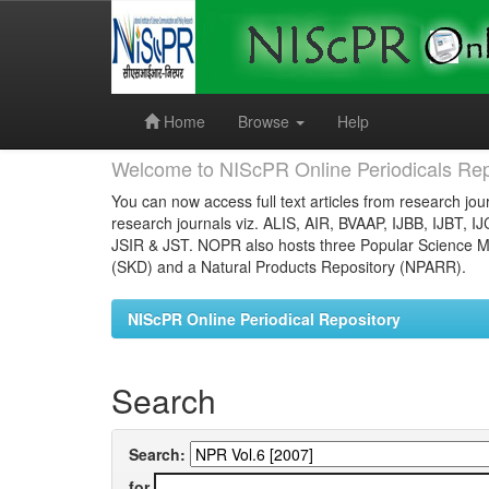
Skip
navigation
Home
Browse
Help
Welcome to NIScPR Online Periodicals Rep
You can now access full text articles from research jour
research journals viz. ALIS, AIR, BVAAP, IJBB, IJBT, I
JSIR & JST. NOPR also hosts three Popular Science Ma
(SKD) and a Natural Products Repository (NPARR).
NIScPR Online Periodical Repository
Search
Search:
for