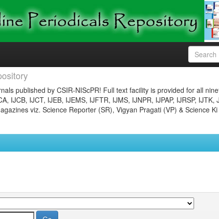
ository
nals published by CSIR-NIScPR! Full text facility is provided for all nin
JCA, IJCB, IJCT, IJEB, IJEMS, IJFTR, IJMS, IJNPR, IJPAP, IJRSP, IJTK, 
gazines viz. Science Reporter (SR), Vigyan Pragati (VP) & Science Ki