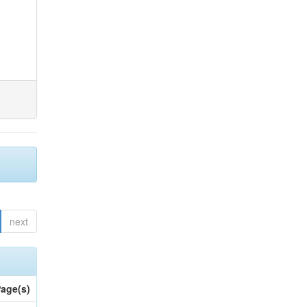
next
age(s)