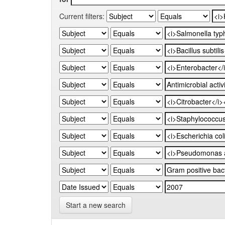
Current filters:
Start a new search