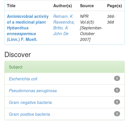
Title
Author(s)
Source
Page(s)
Antimicrobial activity
Retnam, K
NPR
366-
of a medicinal plant
Raveendra
;
Vol.6(5)
368
Hybanthus
Britto, A
[September-
enneaspermus
John De
October
(Linn.)
F. Muell.
2007]
Discover
Subject
Escherichia coli
1
Pseudomonas aeruginosa
1
Gram negative bacteria
1
Gram positive bacteria
1