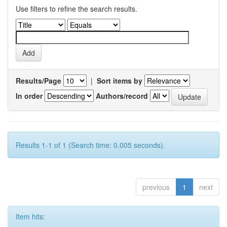
Use filters to refine the search results.
Results/Page
|
Sort items by
In order
Authors/record
Results 1-1 of 1 (Search time: 0.005 seconds).
previous
1
next
Item hits: