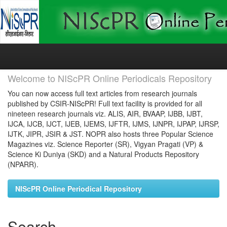
Skip
navigation
Welcome to NIScPR Online Periodicals Repository
You can now access full text articles from research journals
published by CSIR-NIScPR! Full text facility is provided for all
nineteen research journals viz. ALIS, AIR, BVAAP, IJBB, IJBT,
IJCA, IJCB, IJCT, IJEB, IJEMS, IJFTR, IJMS, IJNPR, IJPAP, IJRSP,
IJTK, JIPR, JSIR & JST. NOPR also hosts three Popular Science
Magazines viz. Science Reporter (SR), Vigyan Pragati (VP) &
Science Ki Duniya (SKD) and a Natural Products Repository
(NPARR).
NIScPR Online Periodical Repository
Search