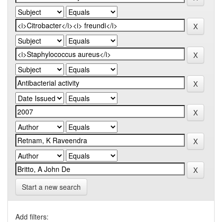
Start a new search
Add filters: