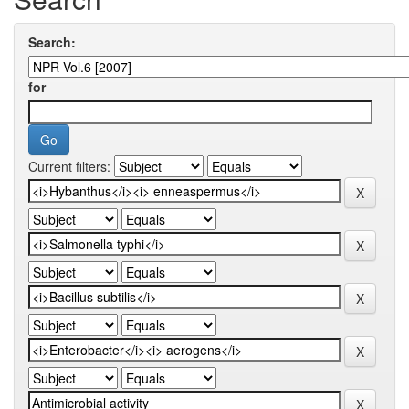
Search:
for
Current filters: