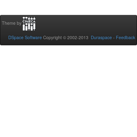
Theme by
DSpace Software
Copyright © 2002-2013
Duraspace
-
Feedback