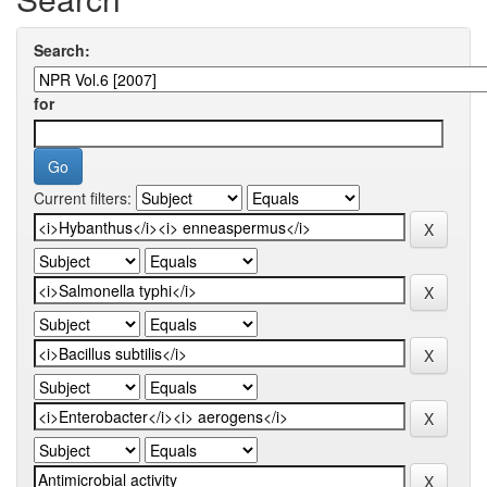
Search:
for
Current filters: