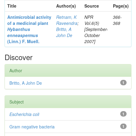
Title
Author(s)
Source
Page(s)
Antimicrobial activity
Retnam, K
NPR
366-
of a medicinal plant
Raveendra
;
Vol.6(5)
368
Hybanthus
Britto, A
[September-
enneaspermus
John De
October
(Linn.)
F. Muell.
2007]
Discover
Author
Britto, A John De
1
Subject
Escherichia coli
1
Gram negative bacteria
1