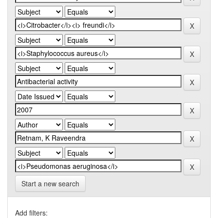
Start a new search
Add filters: