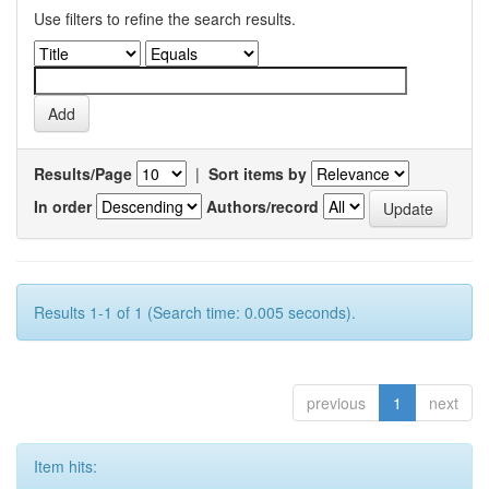
Use filters to refine the search results.
Results/Page
|
Sort items by
In order
Authors/record
Results 1-1 of 1 (Search time: 0.005 seconds).
previous
1
next
Item hits: