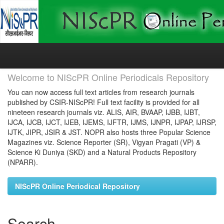
Skip
navigation
Welcome to NIScPR Online Periodicals Repository
You can now access full text articles from research journals
published by CSIR-NIScPR! Full text facility is provided for all
nineteen research journals viz. ALIS, AIR, BVAAP, IJBB, IJBT,
IJCA, IJCB, IJCT, IJEB, IJEMS, IJFTR, IJMS, IJNPR, IJPAP, IJRSP,
IJTK, JIPR, JSIR & JST. NOPR also hosts three Popular Science
Magazines viz. Science Reporter (SR), Vigyan Pragati (VP) &
Science Ki Duniya (SKD) and a Natural Products Repository
(NPARR).
NIScPR Online Periodical Repository
Search