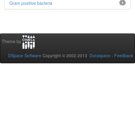
Gram positive bacteria
1
Theme by
DSpace Software
Copyright © 2002-2013
Duraspace
-
Feedback