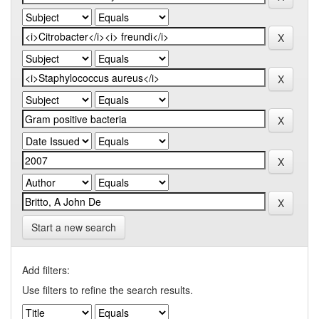
Start a new search
Add filters:
Use filters to refine the search results.