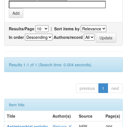
Results/Page
|
Sort items by
In order
Authors/record
Results 1-1 of 1 (Search time: 0.004 seconds).
previous
1
next
Item hits:
Title
Author(s)
Source
Page(s)
Antimicrobial activity
Retnam, K
NPR
366-