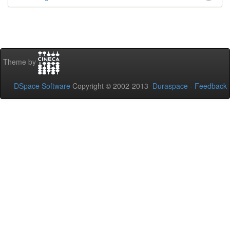
Theme by
DSpace Software
Copyright © 2002-2013
Duraspace
-
Feedback