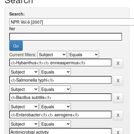
Search:
for
Current filters: