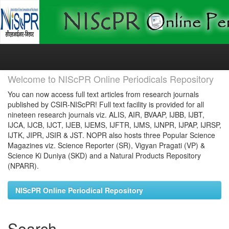
Skip
navigation
Welcome to NIScPR Online Periodicals Repository
You can now access full text articles from research journals
published by CSIR-NIScPR! Full text facility is provided for all
nineteen research journals viz. ALIS, AIR, BVAAP, IJBB, IJBT,
IJCA, IJCB, IJCT, IJEB, IJEMS, IJFTR, IJMS, IJNPR, IJPAP, IJRSP,
IJTK, JIPR, JSIR & JST. NOPR also hosts three Popular Science
Magazines viz. Science Reporter (SR), Vigyan Pragati (VP) &
Science Ki Duniya (SKD) and a Natural Products Repository
(NPARR).
NIScPR Online Periodical Repository
Search