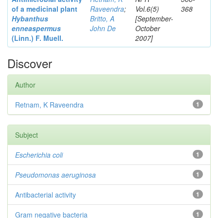
of a medicinal plant
Raveendra
;
Vol.6(5)
368
Hybanthus
Britto, A
[September-
enneaspermus
John De
October
(Linn.)
F. Muell.
2007]
Discover
Author
Retnam, K Raveendra
1
Subject
Escherichia coli
1
Pseudomonas aeruginosa
1
Antibacterial activity
1
Gram negative bacteria
1