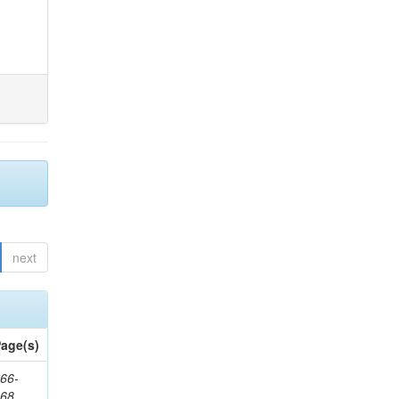
next
age(s)
66-
368