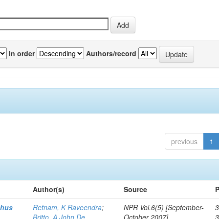
In order
Authors/record
previous
1
Author(s)
Source
P
thus
Retnam, K Raveendra
;
NPR Vol.6(5) [September-
3
Britto, A John De
October 2007]