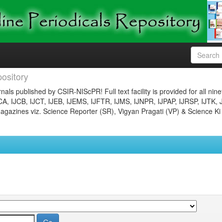
ository
nals published by CSIR-NIScPR! Full text facility is provided for all nin
JCA, IJCB, IJCT, IJEB, IJEMS, IJFTR, IJMS, IJNPR, IJPAP, IJRSP, IJTK, 
gazines viz. Science Reporter (SR), Vigyan Pragati (VP) & Science Ki