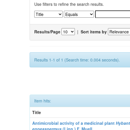
Use filters to refine the search results.
Results/Page
|
Sort items by
Results 1-1 of 1 (Search time: 0.004 seconds).
Item hits:
Title
Antimicrobial activity of a medicinal plant
Hyban
enneaspermus
(Linn.)
F. Muell.