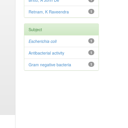
Britto, A John De
Retnam, K Raveendra
1
Subject
Escherichia coli
1
Antibacterial activity
1
Gram negative bacteria
1