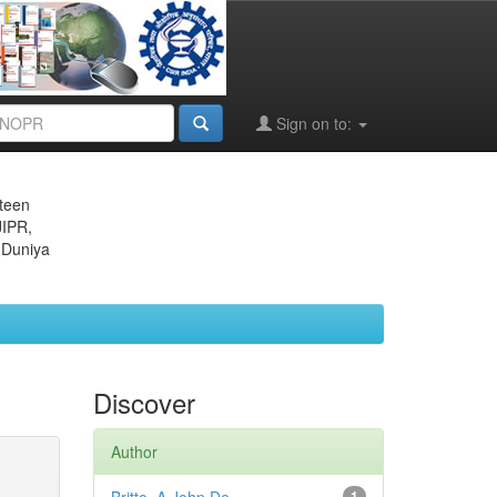
Sign on to:
eteen
JIPR,
 Duniya
Discover
Author
1