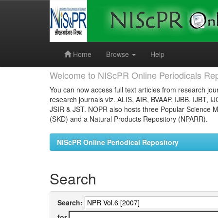
Skip
navigation
Home
Browse
Help
Welcome to NIScPR Online Periodicals Rep
You can now access full text articles from research jour
research journals viz. ALIS, AIR, BVAAP, IJBB, IJBT, I
JSIR & JST. NOPR also hosts three Popular Science Ma
(SKD) and a Natural Products Repository (NPARR).
NIScPR Online Periodical Repository
Search
Search:
for