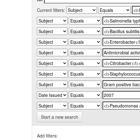
Current filters:
Start a new search
Add filters: