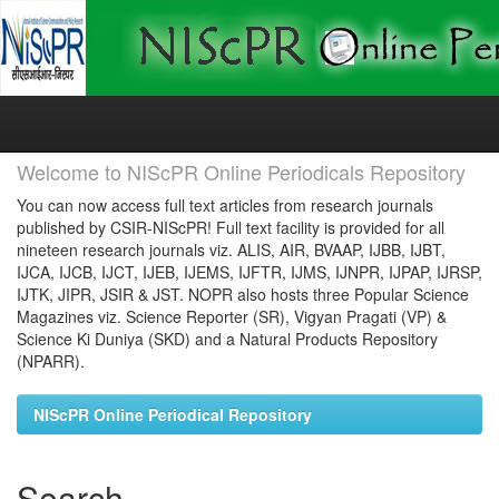
Skip
navigation
Welcome to NIScPR Online Periodicals Repository
You can now access full text articles from research journals
published by CSIR-NIScPR! Full text facility is provided for all
nineteen research journals viz. ALIS, AIR, BVAAP, IJBB, IJBT,
IJCA, IJCB, IJCT, IJEB, IJEMS, IJFTR, IJMS, IJNPR, IJPAP, IJRSP,
IJTK, JIPR, JSIR & JST. NOPR also hosts three Popular Science
Magazines viz. Science Reporter (SR), Vigyan Pragati (VP) &
Science Ki Duniya (SKD) and a Natural Products Repository
(NPARR).
NIScPR Online Periodical Repository
Search