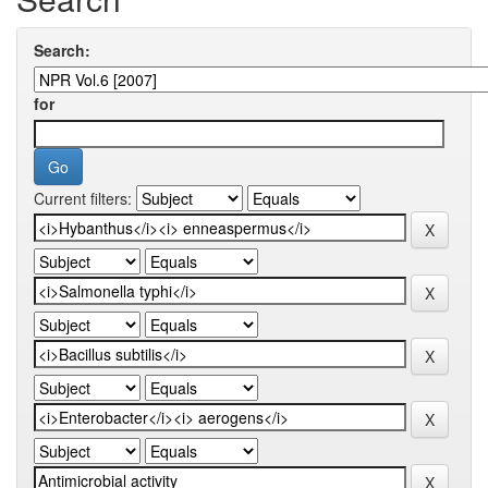
Search:
for
Current filters: