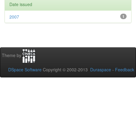
Date issued
2007
1
Theme by
DSpace Software
Copyright © 2002-2013
Duraspace
-
Feedback