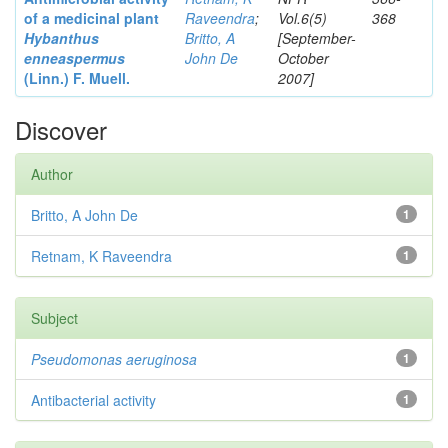
of a medicinal plant
Raveendra
;
Vol.6(5)
368
Hybanthus
Britto, A
[September-
enneaspermus
John De
October
(Linn.)
F. Muell.
2007]
Discover
Author
Britto, A John De
1
Retnam, K Raveendra
1
Subject
Pseudomonas aeruginosa
1
Antibacterial activity
1