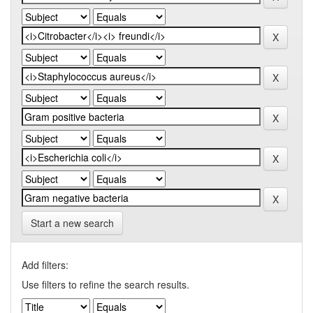
Start a new search
Add filters:
Use filters to refine the search results.