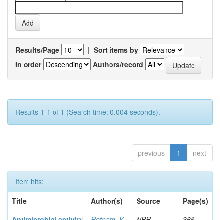
Results/Page
|
Sort items by
In order
Authors/record
Results 1-1 of 1 (Search time: 0.004 seconds).
previous
1
next
Item hits:
Title
Author(s)
Source
Page(s)
Antimicrobial activity
Retnam, K
NPR
366-