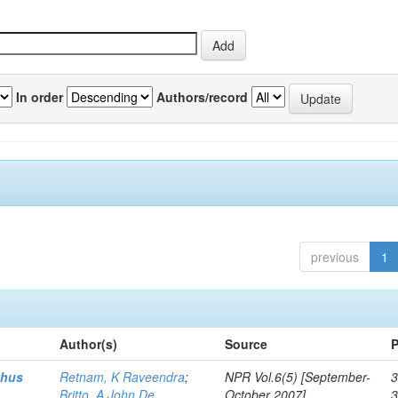
In order
Authors/record
previous
1
Author(s)
Source
P
thus
Retnam, K Raveendra
;
NPR Vol.6(5) [September-
3
Britto, A John De
October 2007]