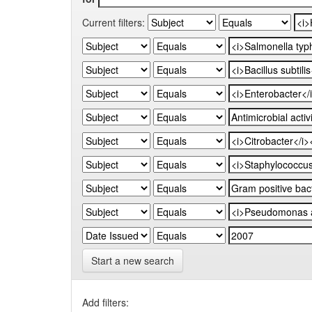
Current filters:
Start a new search
Add filters: