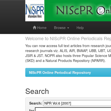
Skip
navigation
Home
Browse
Help
Welcome to NIScPR Online Periodicals Rep
You can now access full text articles from research jour
research journals viz. ALIS, AIR, BVAAP, IJBB, IJBT, I
JSIR & JST. NOPR also hosts three Popular Science Ma
(SKD) and a Natural Products Repository (NPARR).
NIScPR Online Periodical Repository
Search
Search:
for