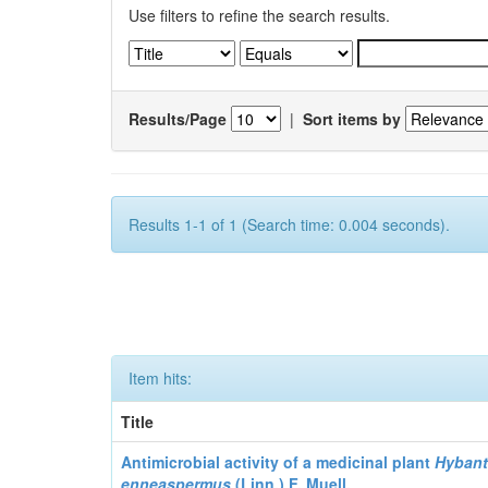
Use filters to refine the search results.
Results/Page
|
Sort items by
Results 1-1 of 1 (Search time: 0.004 seconds).
Item hits:
Title
Antimicrobial activity of a medicinal plant
Hyban
enneaspermus
(Linn.)
F. Muell.