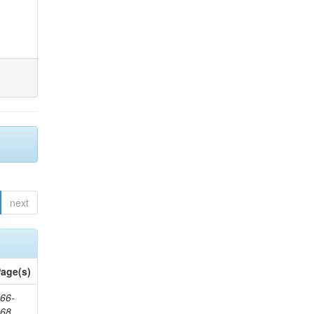
next
age(s)
66-
368