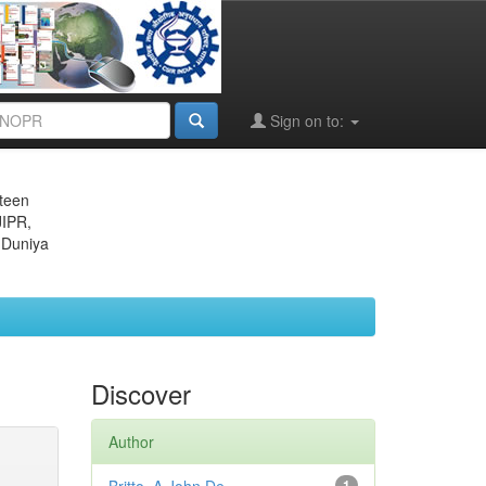
Sign on to:
eteen
JIPR,
 Duniya
Discover
Author
1