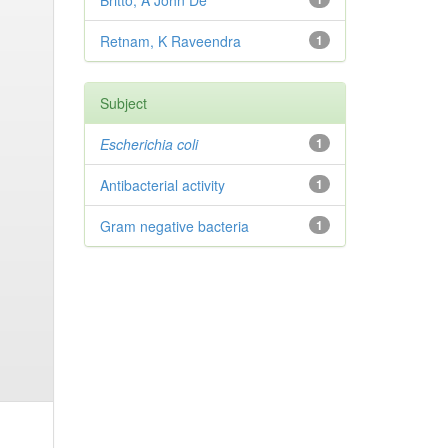
Britto, A John De
Retnam, K Raveendra
1
Subject
Escherichia coli
1
Antibacterial activity
1
Gram negative bacteria
1