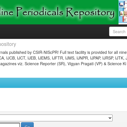
ository
nals published by CSIR-NIScPR! Full text facility is provided for all nin
JCA, IJCB, IJCT, IJEB, IJEMS, IJFTR, IJMS, IJNPR, IJPAP, IJRSP, IJTK, 
gazines viz. Science Reporter (SR), Vigyan Pragati (VP) & Science Ki