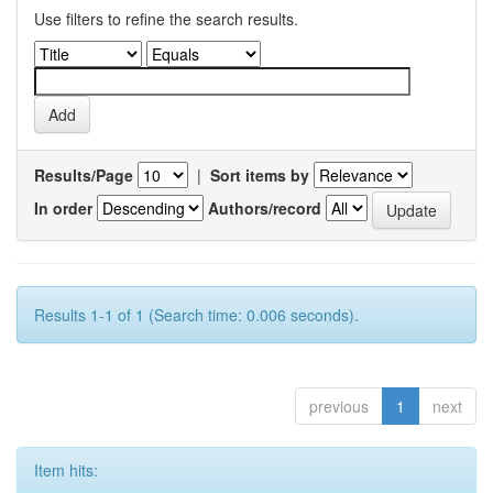
Use filters to refine the search results.
Results/Page
|
Sort items by
In order
Authors/record
Results 1-1 of 1 (Search time: 0.006 seconds).
previous
1
next
Item hits: