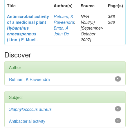
Title
Author(s)
Source
Page(s)
Antimicrobial activity
Retnam, K
NPR
366-
of a medicinal plant
Raveendra
;
Vol.6(5)
368
Hybanthus
Britto, A
[September-
enneaspermus
John De
October
(Linn.)
F. Muell.
2007]
Discover
Author
Retnam, K Raveendra
1
Subject
Staphylococcus aureus
1
Antibacterial activity
1