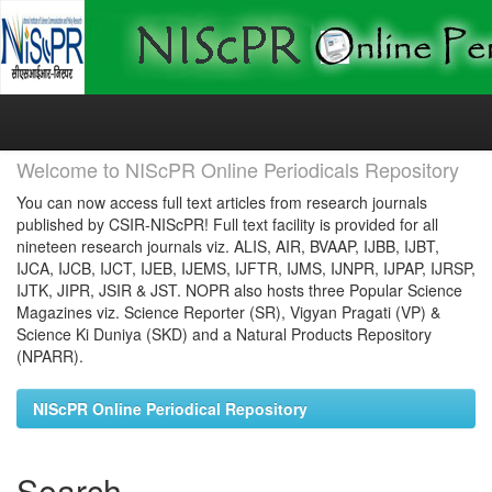
Skip
navigation
Welcome to NIScPR Online Periodicals Repository
You can now access full text articles from research journals
published by CSIR-NIScPR! Full text facility is provided for all
nineteen research journals viz. ALIS, AIR, BVAAP, IJBB, IJBT,
IJCA, IJCB, IJCT, IJEB, IJEMS, IJFTR, IJMS, IJNPR, IJPAP, IJRSP,
IJTK, JIPR, JSIR & JST. NOPR also hosts three Popular Science
Magazines viz. Science Reporter (SR), Vigyan Pragati (VP) &
Science Ki Duniya (SKD) and a Natural Products Repository
(NPARR).
NIScPR Online Periodical Repository
Search