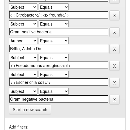
Start a new search
Add filters: