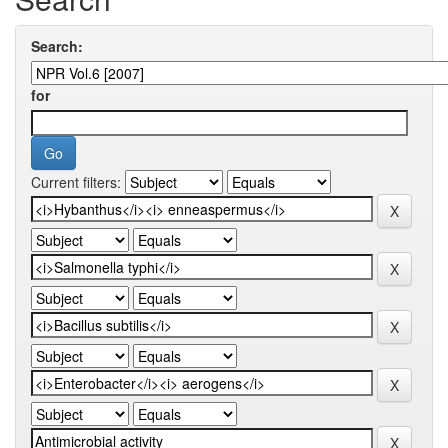
Search:
for
Current filters: