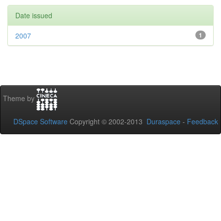
Date issued
2007
1
Theme by
DSpace Software
Copyright © 2002-2013
Duraspace
-
Feedback