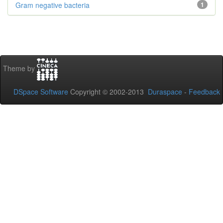
Gram negative bacteria
1
Theme by
DSpace Software
Copyright © 2002-2013
Duraspace
-
Feedback