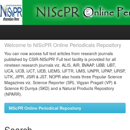
Skip
navigation
Welcome to NIScPR Online Periodicals Repository
You can now access full text articles from research journals
published by CSIR-NIScPR! Full text facility is provided for all
nineteen research journals viz. ALIS, AIR, BVAAP, IJBB, IJBT,
IJCA, IJCB, IJCT, IJEB, IJEMS, IJFTR, IJMS, IJNPR, IJPAP, IJRSP,
IJTK, JIPR, JSIR & JST. NOPR also hosts three Popular Science
Magazines viz. Science Reporter (SR), Vigyan Pragati (VP) &
Science Ki Duniya (SKD) and a Natural Products Repository
(NPARR).
NIScPR Online Periodical Repository
Search