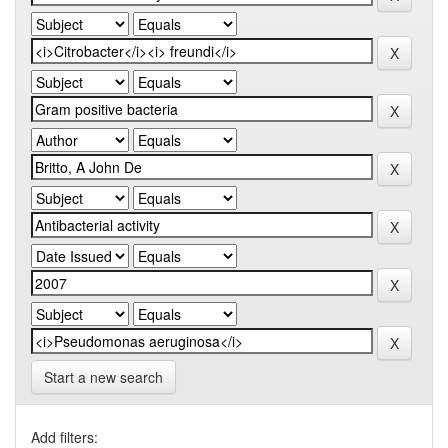
Start a new search
Add filters: