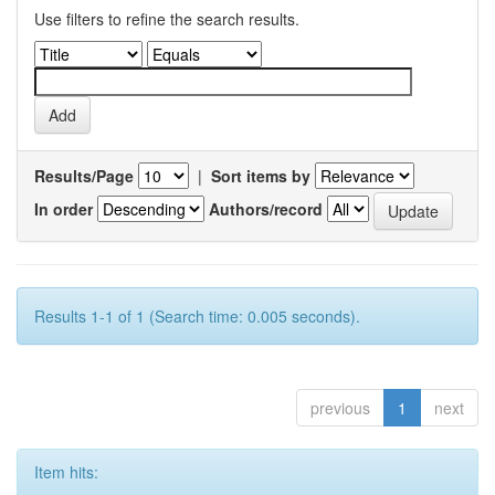
Use filters to refine the search results.
Results/Page
|
Sort items by
In order
Authors/record
Results 1-1 of 1 (Search time: 0.005 seconds).
previous
1
next
Item hits: