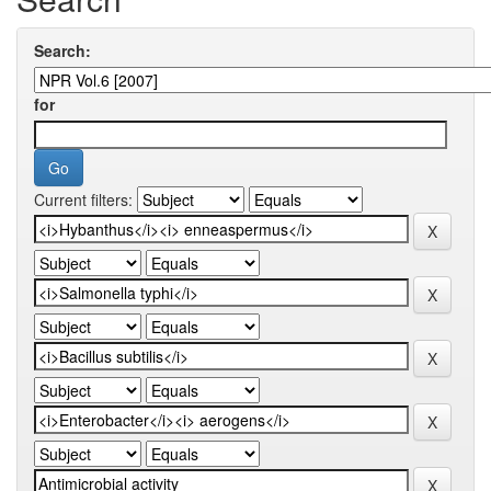
Search:
for
Current filters: