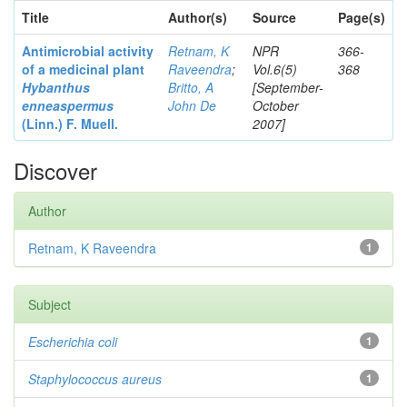
Title
Author(s)
Source
Page(s)
Antimicrobial activity
Retnam, K
NPR
366-
of a medicinal plant
Raveendra
;
Vol.6(5)
368
Hybanthus
Britto, A
[September-
enneaspermus
John De
October
(Linn.)
F. Muell.
2007]
Discover
Author
Retnam, K Raveendra
1
Subject
Escherichia coli
1
Staphylococcus aureus
1