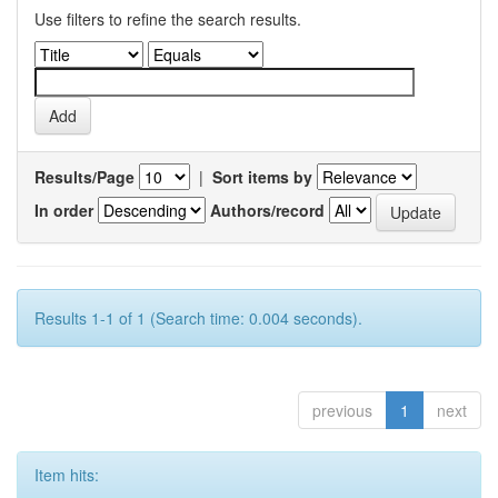
Use filters to refine the search results.
Results/Page
|
Sort items by
In order
Authors/record
Results 1-1 of 1 (Search time: 0.004 seconds).
previous
1
next
Item hits: