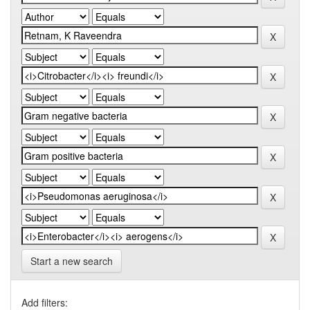
Start a new search
Add filters: