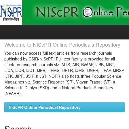
Skip
navigation
Welcome to NIScPR Online Periodicals Repository
You can now access full text articles from research journals
published by CSIR-NIScPR! Full text facility is provided for all
nineteen research journals viz. ALIS, AIR, BVAAP, IJBB, IJBT,
IJCA, IJCB, IJCT, IJEB, IJEMS, IJFTR, IJMS, IJNPR, IJPAP, IJRSP,
IJTK, JIPR, JSIR & JST. NOPR also hosts three Popular Science
Magazines viz. Science Reporter (SR), Vigyan Pragati (VP) &
Science Ki Duniya (SKD) and a Natural Products Repository
(NPARR).
NIScPR Online Periodical Repository
Search