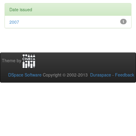
Date issued
2007
1
Theme by
DSpace Software
Copyright © 2002-2013
Duraspace
-
Feedback