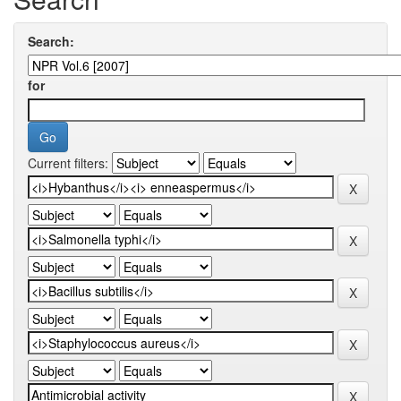
Search:
for
Current filters: