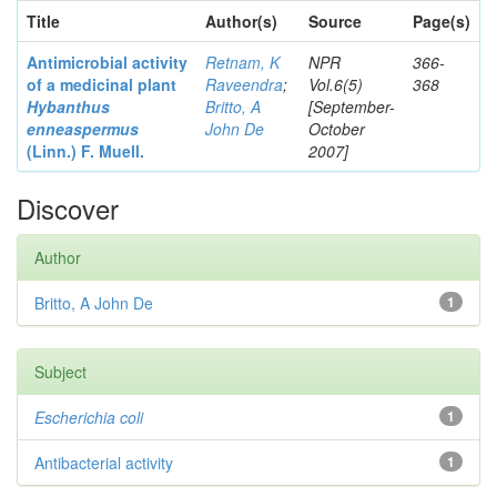
Title
Author(s)
Source
Page(s)
Antimicrobial activity
Retnam, K
NPR
366-
of a medicinal plant
Raveendra
;
Vol.6(5)
368
Hybanthus
Britto, A
[September-
enneaspermus
John De
October
(Linn.)
F. Muell.
2007]
Discover
Author
Britto, A John De
1
Subject
Escherichia coli
1
Antibacterial activity
1