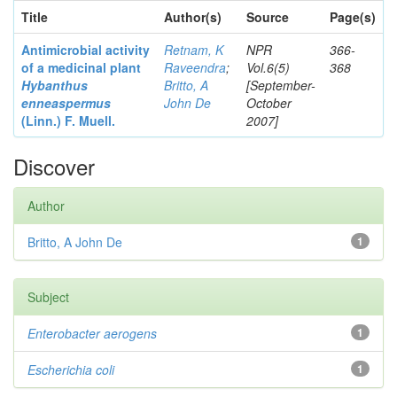
Title
Author(s)
Source
Page(s)
Antimicrobial activity
Retnam, K
NPR
366-
of a medicinal plant
Raveendra
;
Vol.6(5)
368
Hybanthus
Britto, A
[September-
enneaspermus
John De
October
(Linn.)
F. Muell.
2007]
Discover
Author
Britto, A John De
1
Subject
Enterobacter
aerogens
1
Escherichia coli
1