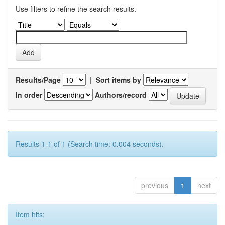
Use filters to refine the search results.
Results/Page
|
Sort items by
In order
Authors/record
Results 1-1 of 1 (Search time: 0.004 seconds).
previous
1
next
Item hits: