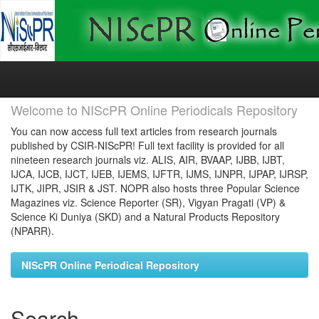
Skip
navigation
Welcome to NIScPR Online Periodicals Repository
You can now access full text articles from research journals
published by CSIR-NIScPR! Full text facility is provided for all
nineteen research journals viz. ALIS, AIR, BVAAP, IJBB, IJBT,
IJCA, IJCB, IJCT, IJEB, IJEMS, IJFTR, IJMS, IJNPR, IJPAP, IJRSP,
IJTK, JIPR, JSIR & JST. NOPR also hosts three Popular Science
Magazines viz. Science Reporter (SR), Vigyan Pragati (VP) &
Science Ki Duniya (SKD) and a Natural Products Repository
(NPARR).
NIScPR Online Periodical Repository
Search