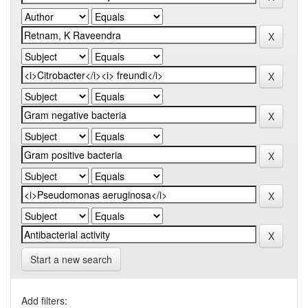
Start a new search
Add filters: