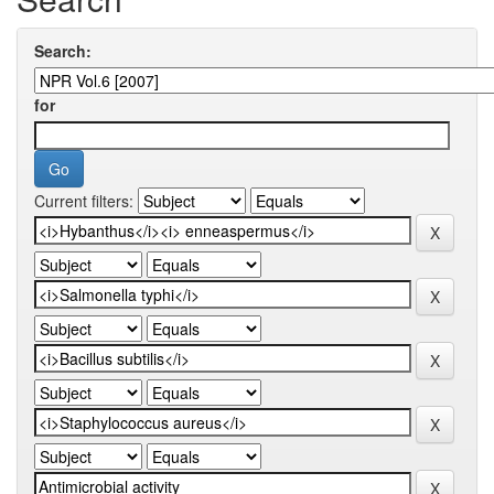
Search:
for
Current filters: