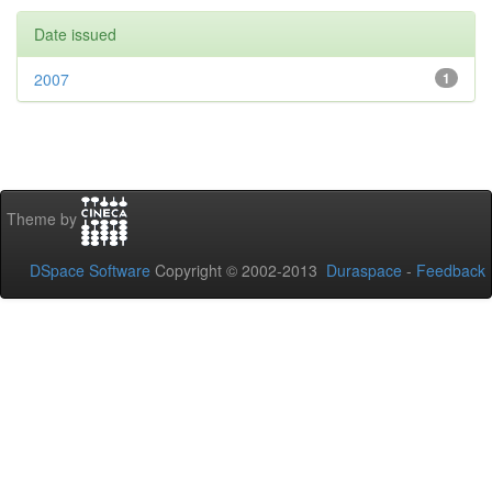
Date issued
2007
1
Theme by
DSpace Software
Copyright © 2002-2013
Duraspace
-
Feedback