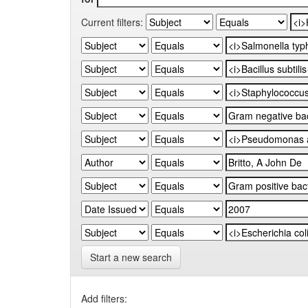
Current filters:
Start a new search
Add filters: