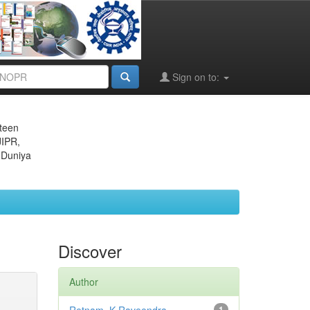
Sign on to:
eteen
JIPR,
 Duniya
Discover
Author
1