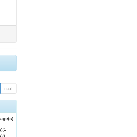
next
age(s)
66-
368