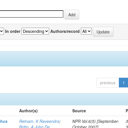
In order
Authors/record
previous
1
Author(s)
Source
P
thus
Retnam, K Raveendra
;
NPR Vol.6(5) [September-
3
Britto, A John De
October 2007]