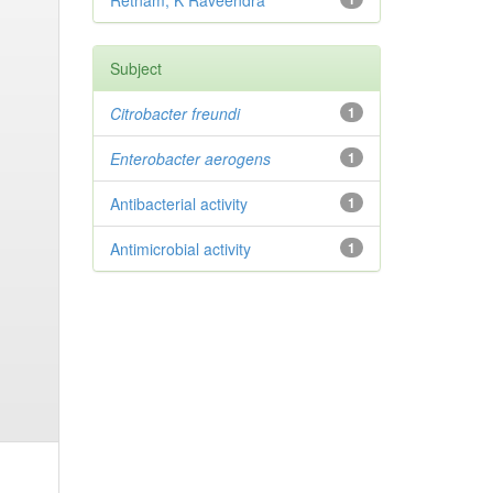
Retnam, K Raveendra
Subject
Citrobacter
freundi
1
Enterobacter
aerogens
1
Antibacterial activity
1
Antimicrobial activity
1