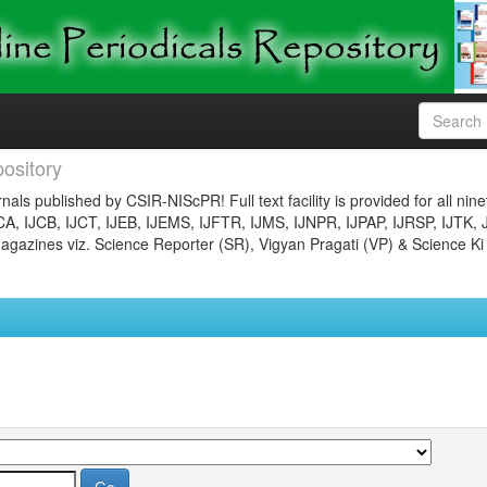
ository
nals published by CSIR-NIScPR! Full text facility is provided for all nin
JCA, IJCB, IJCT, IJEB, IJEMS, IJFTR, IJMS, IJNPR, IJPAP, IJRSP, IJTK, 
gazines viz. Science Reporter (SR), Vigyan Pragati (VP) & Science Ki