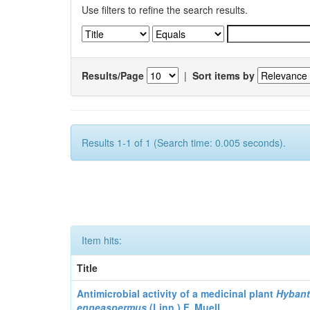
Use filters to refine the search results.
Results/Page
|
Sort items by
Results 1-1 of 1 (Search time: 0.005 seconds).
Item hits:
Title
Antimicrobial activity of a medicinal plant
Hyban
enneaspermus
(Linn.)
F. Muell.