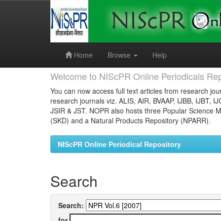
Skip
navigation
Home
Browse
Help
Welcome to NIScPR Online Periodicals Rep
You can now access full text articles from research jour
research journals viz. ALIS, AIR, BVAAP, IJBB, IJBT, I
JSIR & JST. NOPR also hosts three Popular Science Ma
(SKD) and a Natural Products Repository (NPARR).
NIScPR Online Periodical Repository
Search
Search:
for