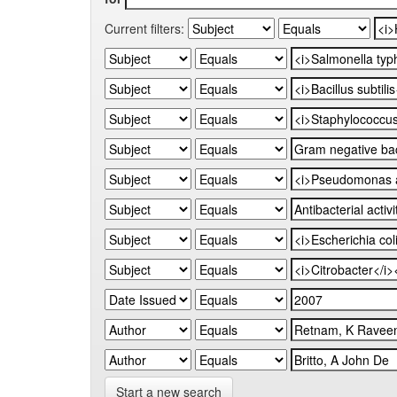
Current filters:
Start a new search