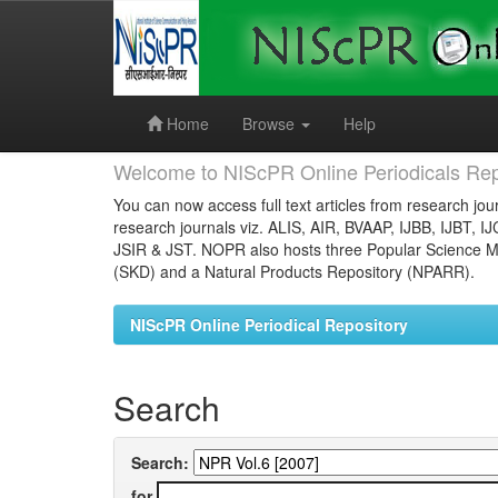
Skip
navigation
Home
Browse
Help
Welcome to NIScPR Online Periodicals Rep
You can now access full text articles from research jour
research journals viz. ALIS, AIR, BVAAP, IJBB, IJBT, I
JSIR & JST. NOPR also hosts three Popular Science Ma
(SKD) and a Natural Products Repository (NPARR).
NIScPR Online Periodical Repository
Search
Search:
for