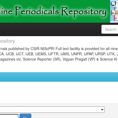
ository
nals published by CSIR-NIScPR! Full text facility is provided for all nin
JCA, IJCB, IJCT, IJEB, IJEMS, IJFTR, IJMS, IJNPR, IJPAP, IJRSP, IJTK, 
gazines viz. Science Reporter (SR), Vigyan Pragati (VP) & Science Ki