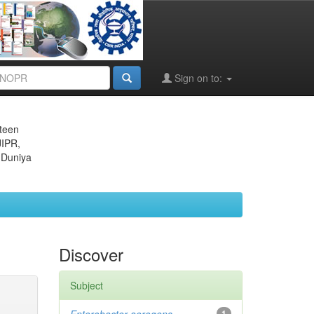
Sign on to:
eteen
JIPR,
 Duniya
Discover
Subject
1