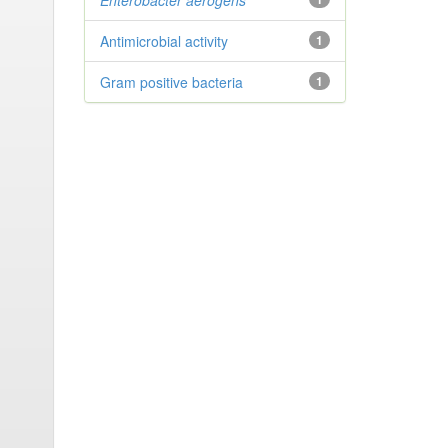
Enterobacter
aerogens
Antimicrobial activity
1
Gram positive bacteria
1