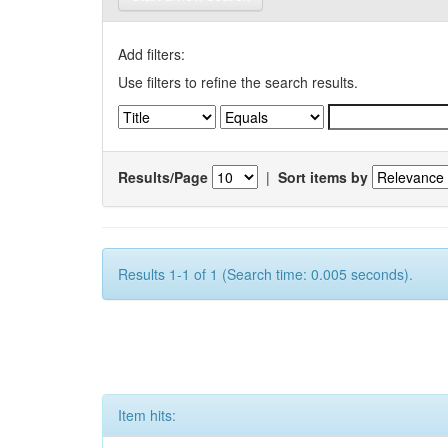
Add filters:
Use filters to refine the search results.
Results/Page
|
Sort items by
Results 1-1 of 1 (Search time: 0.005 seconds).
Item hits: