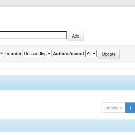
In order
Authors/record
previous
1