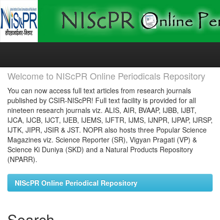
Skip
navigation
Welcome to NIScPR Online Periodicals Repository
You can now access full text articles from research journals
published by CSIR-NIScPR! Full text facility is provided for all
nineteen research journals viz. ALIS, AIR, BVAAP, IJBB, IJBT,
IJCA, IJCB, IJCT, IJEB, IJEMS, IJFTR, IJMS, IJNPR, IJPAP, IJRSP,
IJTK, JIPR, JSIR & JST. NOPR also hosts three Popular Science
Magazines viz. Science Reporter (SR), Vigyan Pragati (VP) &
Science Ki Duniya (SKD) and a Natural Products Repository
(NPARR).
NIScPR Online Periodical Repository
Search