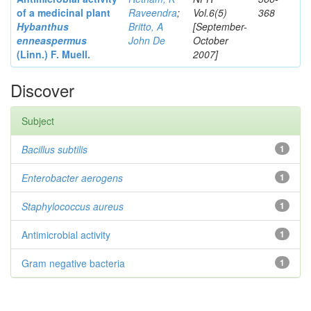
of a medicinal plant
Raveendra
;
Vol.6(5)
368
Hybanthus
Britto, A
[September-
enneaspermus
John De
October
(Linn.)
F. Muell.
2007]
Discover
Subject
Bacillus subtilis
1
Enterobacter
aerogens
1
Staphylococcus aureus
1
Antimicrobial activity
1
Gram negative bacteria
1