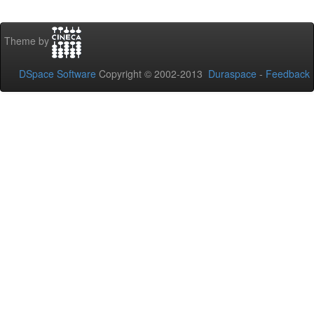
Theme by
DSpace Software
Copyright © 2002-2013
Duraspace
-
Feedback