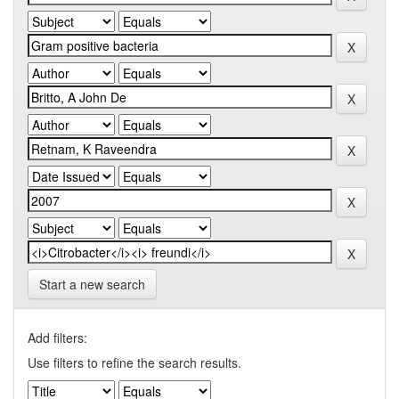
Start a new search
Add filters:
Use filters to refine the search results.