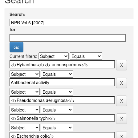
Search:
for
Current filters: