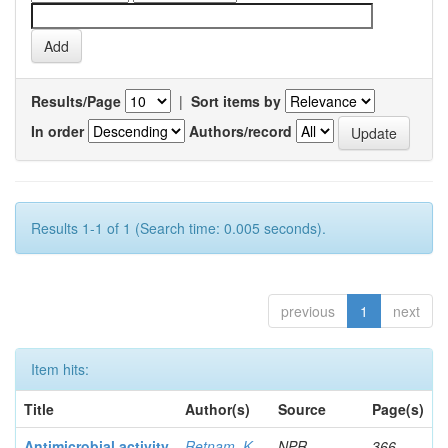
Results/Page
|
Sort items by
In order
Authors/record
Results 1-1 of 1 (Search time: 0.005 seconds).
previous
1
next
Item hits:
Title
Author(s)
Source
Page(s)
Antimicrobial activity
Retnam, K
NPR
366-