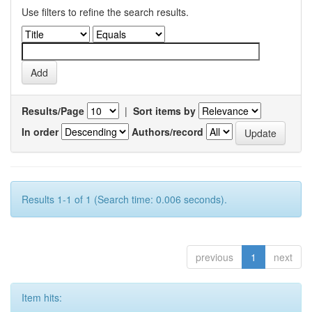
Use filters to refine the search results.
Results/Page
|
Sort items by
In order
Authors/record
Results 1-1 of 1 (Search time: 0.006 seconds).
previous
1
next
Item hits: