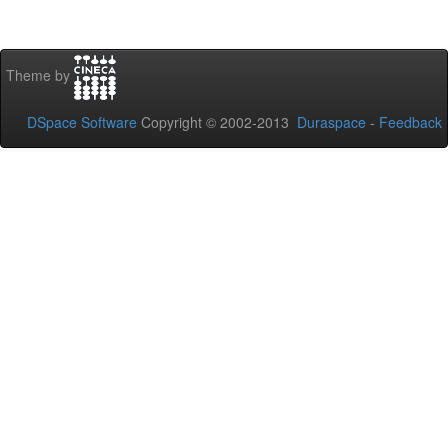
Theme by
DSpace Software
Copyright © 2002-2013
Duraspace
-
Feedback