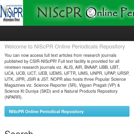
Skip
navigation
Welcome to NIScPR Online Periodicals Repository
You can now access full text articles from research journals
published by CSIR-NIScPR! Full text facility is provided for all
nineteen research journals viz. ALIS, AIR, BVAAP, IJBB, IJBT,
IJCA, IJCB, IJCT, IJEB, IJEMS, IJFTR, IJMS, IJNPR, IJPAP, IJRSP,
IJTK, JIPR, JSIR & JST. NOPR also hosts three Popular Science
Magazines viz. Science Reporter (SR), Vigyan Pragati (VP) &
Science Ki Duniya (SKD) and a Natural Products Repository
(NPARR).
NIScPR Online Periodical Repository
Search