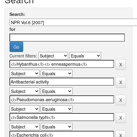
Search:
for
Current filters: