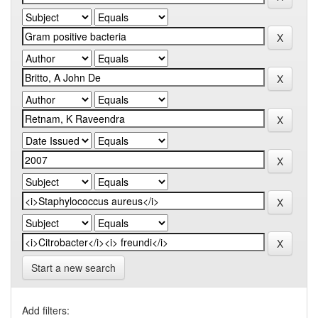
Start a new search
Add filters: