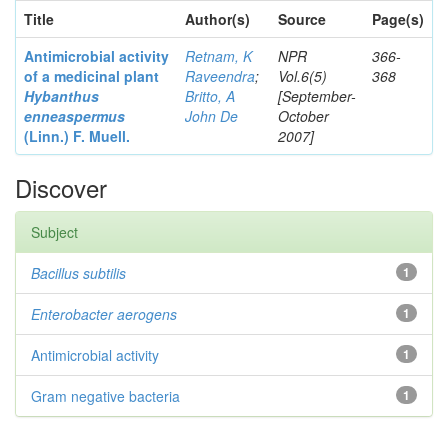
Title
Author(s)
Source
Page(s)
Antimicrobial activity
Retnam, K
NPR
366-
of a medicinal plant
Raveendra
;
Vol.6(5)
368
Hybanthus
Britto, A
[September-
enneaspermus
John De
October
(Linn.)
F. Muell.
2007]
Discover
Subject
Bacillus subtilis
1
Enterobacter
aerogens
1
Antimicrobial activity
1
Gram negative bacteria
1