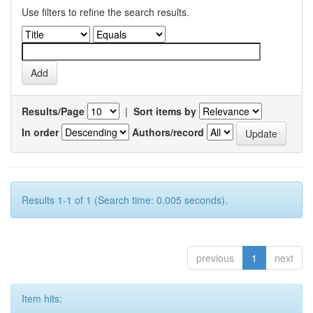
Use filters to refine the search results.
Results/Page
|
Sort items by
In order
Authors/record
Results 1-1 of 1 (Search time: 0.005 seconds).
previous
1
next
Item hits: