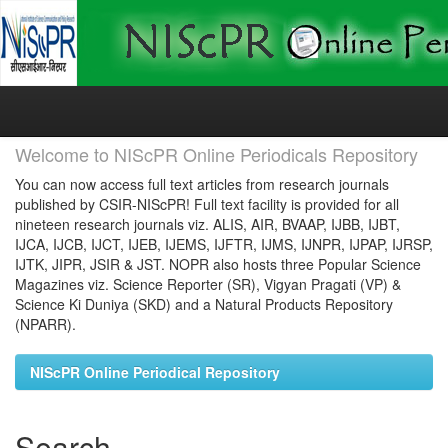
Skip
navigation
Welcome to NIScPR Online Periodicals Repository
You can now access full text articles from research journals
published by CSIR-NIScPR! Full text facility is provided for all
nineteen research journals viz. ALIS, AIR, BVAAP, IJBB, IJBT,
IJCA, IJCB, IJCT, IJEB, IJEMS, IJFTR, IJMS, IJNPR, IJPAP, IJRSP,
IJTK, JIPR, JSIR & JST. NOPR also hosts three Popular Science
Magazines viz. Science Reporter (SR), Vigyan Pragati (VP) &
Science Ki Duniya (SKD) and a Natural Products Repository
(NPARR).
NIScPR Online Periodical Repository
Search