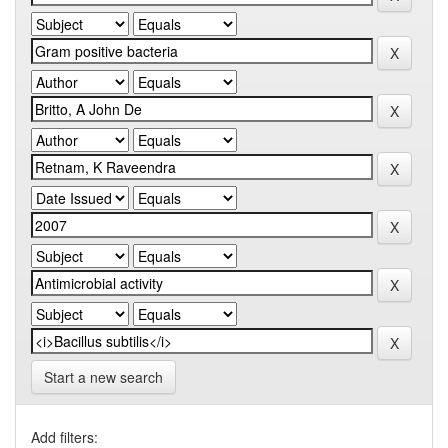
Start a new search
Add filters: