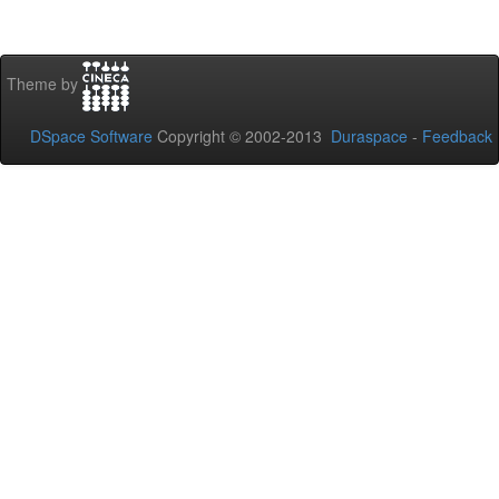
Theme by
DSpace Software
Copyright © 2002-2013
Duraspace
-
Feedback