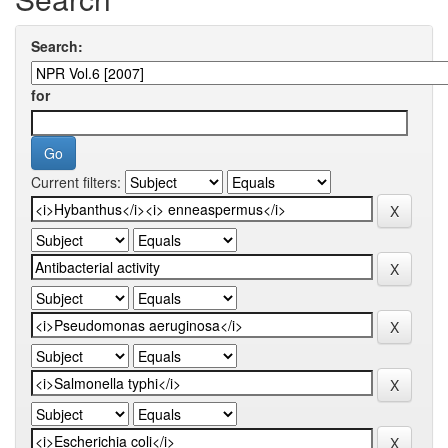
Search:
for
Current filters: