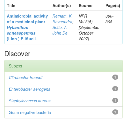
Title
Author(s)
Source
Page(s)
Antimicrobial activity
Retnam, K
NPR
366-
of a medicinal plant
Raveendra
;
Vol.6(5)
368
Hybanthus
Britto, A
[September-
enneaspermus
John De
October
(Linn.)
F. Muell.
2007]
Discover
Subject
Citrobacter
freundi
1
Enterobacter
aerogens
1
Staphylococcus aureus
1
Gram negative bacteria
1