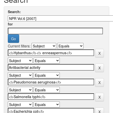
Search:
for
Current filters: