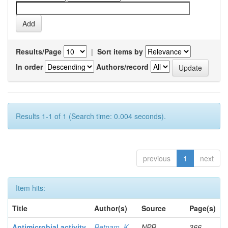
Results/Page
|
Sort items by
In order
Authors/record
Results 1-1 of 1 (Search time: 0.004 seconds).
previous
1
next
Item hits:
Title
Author(s)
Source
Page(s)
Antimicrobial activity
Retnam, K
NPR
366-