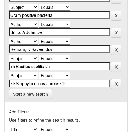
Start a new search
Add filters:
Use filters to refine the search results.