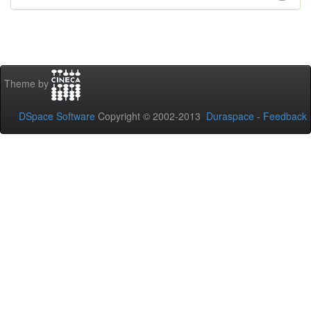
Theme by
DSpace Software
Copyright © 2002-2013
Duraspace
-
Feedback