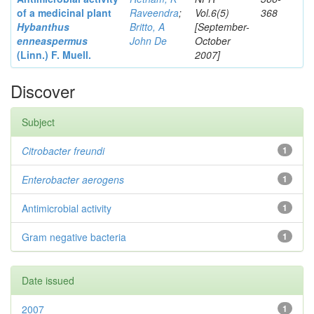
of a medicinal plant
Raveendra
;
Vol.6(5)
368
Hybanthus
Britto, A
[September-
enneaspermus
John De
October
(Linn.)
F. Muell.
2007]
Discover
Subject
Citrobacter
freundi
1
Enterobacter
aerogens
1
Antimicrobial activity
1
Gram negative bacteria
1
Date issued
2007
1