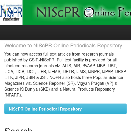
Skip
navigation
Welcome to NIScPR Online Periodicals Repository
You can now access full text articles from research journals
published by CSIR-NIScPR! Full text facility is provided for all
nineteen research journals viz. ALIS, AIR, BVAAP, IJBB, IJBT,
IJCA, IJCB, IJCT, IJEB, IJEMS, IJFTR, IJMS, IJNPR, IJPAP, IJRSP,
IJTK, JIPR, JSIR & JST. NOPR also hosts three Popular Science
Magazines viz. Science Reporter (SR), Vigyan Pragati (VP) &
Science Ki Duniya (SKD) and a Natural Products Repository
(NPARR).
NIScPR Online Periodical Repository
Search