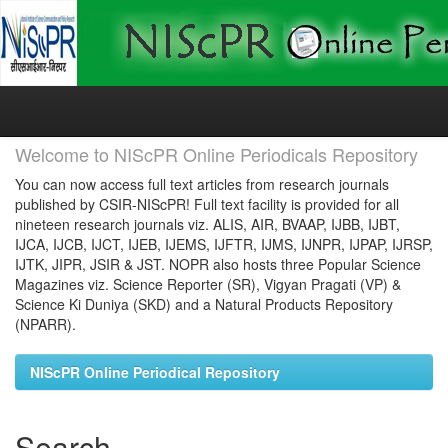
Skip
navigation
Welcome to NIScPR Online Periodicals Repository
You can now access full text articles from research journals
published by CSIR-NIScPR! Full text facility is provided for all
nineteen research journals viz. ALIS, AIR, BVAAP, IJBB, IJBT,
IJCA, IJCB, IJCT, IJEB, IJEMS, IJFTR, IJMS, IJNPR, IJPAP, IJRSP,
IJTK, JIPR, JSIR & JST. NOPR also hosts three Popular Science
Magazines viz. Science Reporter (SR), Vigyan Pragati (VP) &
Science Ki Duniya (SKD) and a Natural Products Repository
(NPARR).
NIScPR Online Periodical Repository
Search