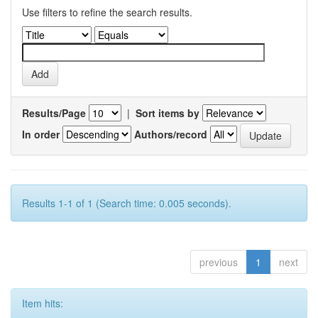
Use filters to refine the search results.
Results/Page
|
Sort items by
In order
Authors/record
Results 1-1 of 1 (Search time: 0.005 seconds).
previous
1
next
Item hits: