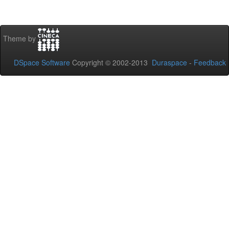
Theme by
DSpace Software
Copyright © 2002-2013
Duraspace
-
Feedback