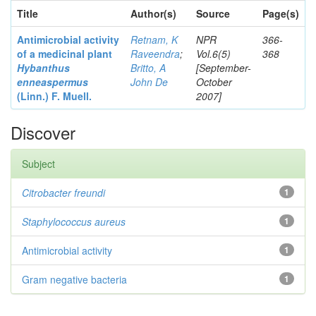
Title
Author(s)
Source
Page(s)
Antimicrobial activity
Retnam, K
NPR
366-
of a medicinal plant
Raveendra
;
Vol.6(5)
368
Hybanthus
Britto, A
[September-
enneaspermus
John De
October
(Linn.)
F. Muell.
2007]
Discover
Subject
Citrobacter
freundi
1
Staphylococcus aureus
1
Antimicrobial activity
1
Gram negative bacteria
1