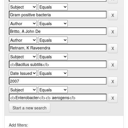
Start a new search
Add filters: