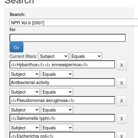
Search:
for
Current filters: