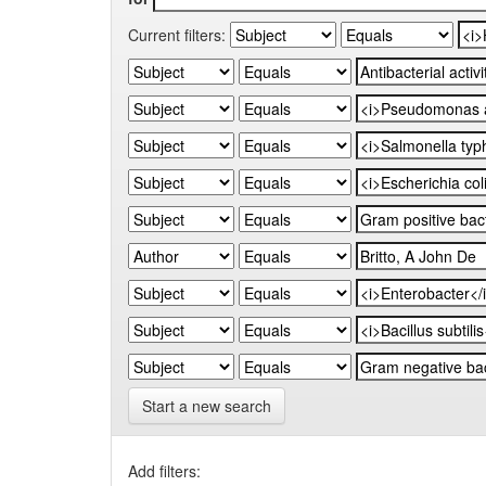
Current filters:
Start a new search
Add filters: