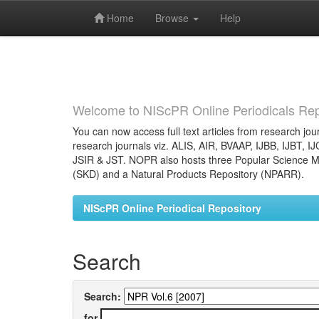
Home
Browse
Help
Skip
navigation
Welcome to NIScPR Online Periodicals Rep
You can now access full text articles from research jour
research journals viz. ALIS, AIR, BVAAP, IJBB, IJBT, I
JSIR & JST. NOPR also hosts three Popular Science Ma
(SKD) and a Natural Products Repository (NPARR).
NIScPR Online Periodical Repository
Search
Search:
for