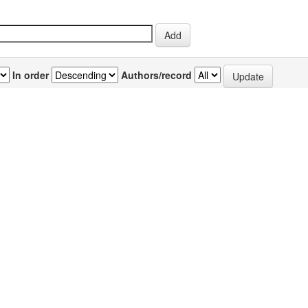
In order
Authors/record
previous
1
Author(s)
Source
P
thus
Retnam, K Raveendra
;
NPR Vol.6(5) [September-
3
Britto, A John De
October 2007]