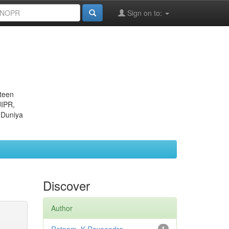
Sign on to:
eteen
JIPR,
 Duniya
Discover
Author
1