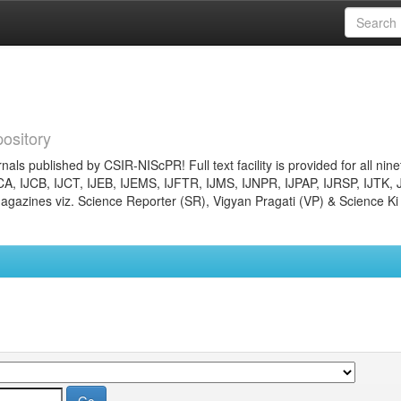
ository
nals published by CSIR-NIScPR! Full text facility is provided for all nin
JCA, IJCB, IJCT, IJEB, IJEMS, IJFTR, IJMS, IJNPR, IJPAP, IJRSP, IJTK, 
gazines viz. Science Reporter (SR), Vigyan Pragati (VP) & Science Ki