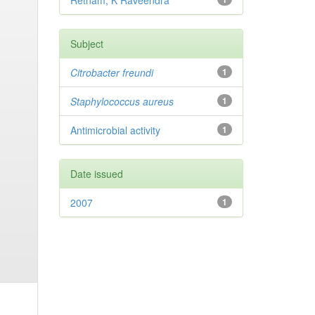
Retnam, K Raveendra
Subject
Citrobacter
freundi
1
Staphylococcus aureus
1
Antimicrobial activity
1
Date issued
2007
1