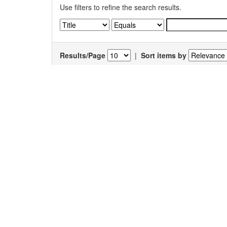
Use filters to refine the search results.
Results/Page
|
Sort items by
Results 1-1 of 1 (Search time: 0.004 seconds).
Item hits:
Title
Antimicrobial activity of a medicinal plant
Hyban
enneaspermus
(Linn.)
F. Muell.