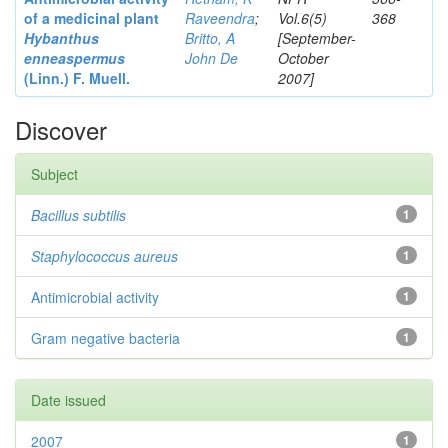
of a medicinal plant
Raveendra
;
Vol.6(5)
368
Hybanthus
Britto, A
[September-
enneaspermus
John De
October
(Linn.)
F. Muell.
2007]
Discover
Subject
Bacillus subtilis
1
Staphylococcus aureus
1
Antimicrobial activity
1
Gram negative bacteria
1
Date issued
2007
1