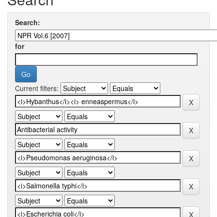
Search:
for
Current filters: