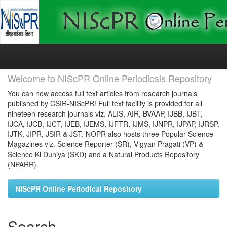
Skip
navigation
Welcome to NIScPR Online Periodicals Repository
You can now access full text articles from research journals
published by CSIR-NIScPR! Full text facility is provided for all
nineteen research journals viz. ALIS, AIR, BVAAP, IJBB, IJBT,
IJCA, IJCB, IJCT, IJEB, IJEMS, IJFTR, IJMS, IJNPR, IJPAP, IJRSP,
IJTK, JIPR, JSIR & JST. NOPR also hosts three Popular Science
Magazines viz. Science Reporter (SR), Vigyan Pragati (VP) &
Science Ki Duniya (SKD) and a Natural Products Repository
(NPARR).
NIScPR Online Periodical Repository
Search