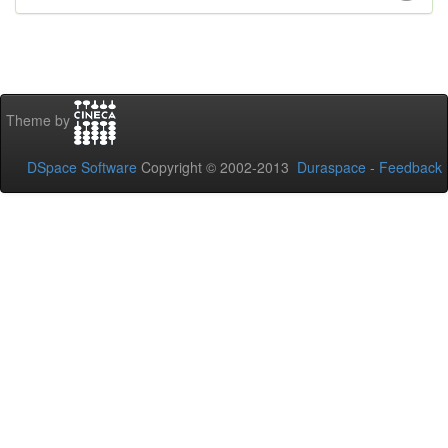
Theme by
DSpace Software
Copyright © 2002-2013
Duraspace
-
Feedback