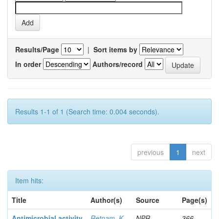
Results/Page
|
Sort items by
In order
Authors/record
Results 1-1 of 1 (Search time: 0.004 seconds).
previous
1
next
Item hits:
Title
Author(s)
Source
Page(s)
Antimicrobial activity
Retnam, K
NPR
366-