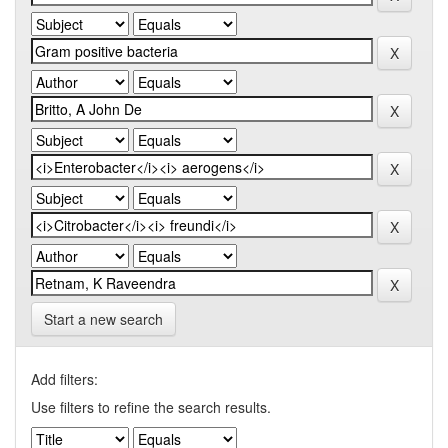
Start a new search
Add filters:
Use filters to refine the search results.