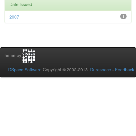
Date issued
2007
1
Theme by
DSpace Software
Copyright © 2002-2013
Duraspace
-
Feedback