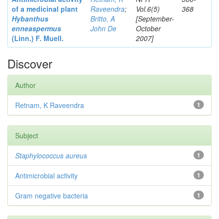
of a medicinal plant
Raveendra
;
Vol.6(5)
368
Hybanthus
Britto, A
[September-
enneaspermus
John De
October
(Linn.)
F. Muell.
2007]
Discover
Author
Retnam, K Raveendra
1
Subject
Staphylococcus aureus
1
Antimicrobial activity
1
Gram negative bacteria
1