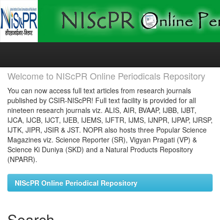
Skip
navigation
Welcome to NIScPR Online Periodicals Repository
You can now access full text articles from research journals
published by CSIR-NIScPR! Full text facility is provided for all
nineteen research journals viz. ALIS, AIR, BVAAP, IJBB, IJBT,
IJCA, IJCB, IJCT, IJEB, IJEMS, IJFTR, IJMS, IJNPR, IJPAP, IJRSP,
IJTK, JIPR, JSIR & JST. NOPR also hosts three Popular Science
Magazines viz. Science Reporter (SR), Vigyan Pragati (VP) &
Science Ki Duniya (SKD) and a Natural Products Repository
(NPARR).
NIScPR Online Periodical Repository
Search