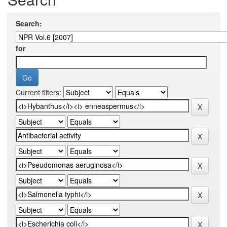
Search:
for
Current filters: