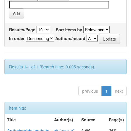
Results/Page
|
Sort items by
In order
Authors/record
Results 1-1 of 1 (Search time: 0.005 seconds).
previous
1
next
Item hits:
Title
Author(s)
Source
Page(s)
Antimicrobial activity
Retnam, K
NPR
366-