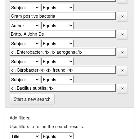
Start a new search
Add filters:
Use filters to refine the search results.