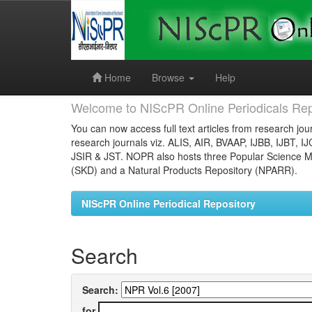
Skip
navigation
Home
Browse
Help
Welcome to NIScPR Online Periodicals Rep
You can now access full text articles from research jour
research journals viz. ALIS, AIR, BVAAP, IJBB, IJBT, I
JSIR & JST. NOPR also hosts three Popular Science Ma
(SKD) and a Natural Products Repository (NPARR).
NIScPR Online Periodical Repository
Search
Search:
for