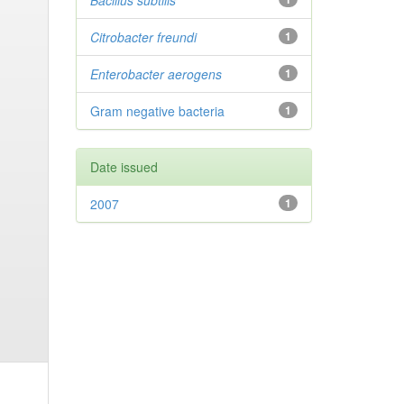
Bacillus subtilis
Citrobacter
freundi
1
Enterobacter
aerogens
1
Gram negative bacteria
1
Date issued
2007
1