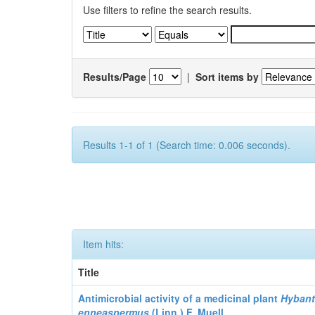
Use filters to refine the search results.
Results/Page
|
Sort items by
Results 1-1 of 1 (Search time: 0.006 seconds).
Item hits:
Title
Antimicrobial activity of a medicinal plant
Hyban
enneaspermus
(Linn.)
F. Muell.