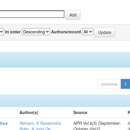
In order
Authors/record
previous
1
Author(s)
Source
P
thus
Retnam, K Raveendra
;
NPR Vol.6(5) [September-
3
Britto, A John De
October 2007]