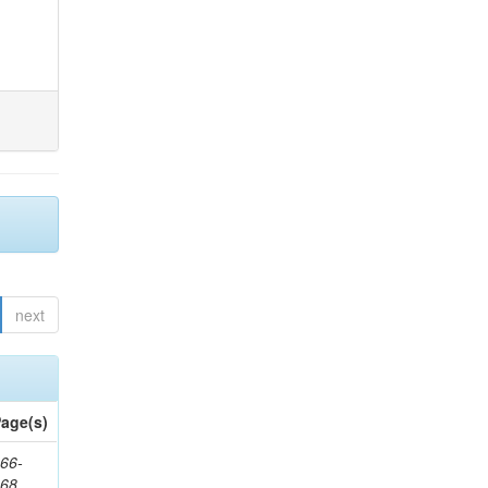
next
age(s)
66-
368