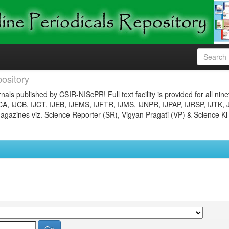
ository
nals published by CSIR-NIScPR! Full text facility is provided for all nin
JCA, IJCB, IJCT, IJEB, IJEMS, IJFTR, IJMS, IJNPR, IJPAP, IJRSP, IJTK, 
gazines viz. Science Reporter (SR), Vigyan Pragati (VP) & Science Ki