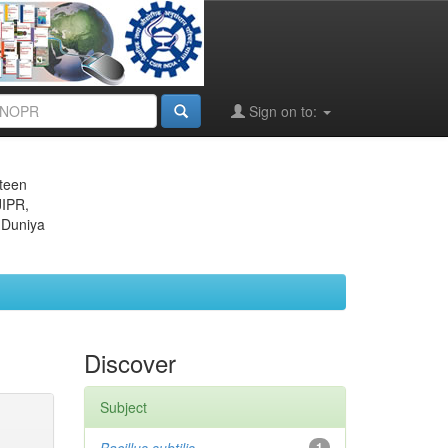
Sign on to:
eteen
JIPR,
 Duniya
Discover
Subject
1