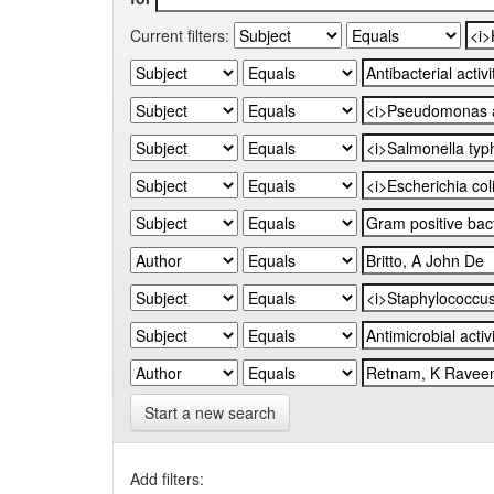
Current filters:
Start a new search
Add filters: