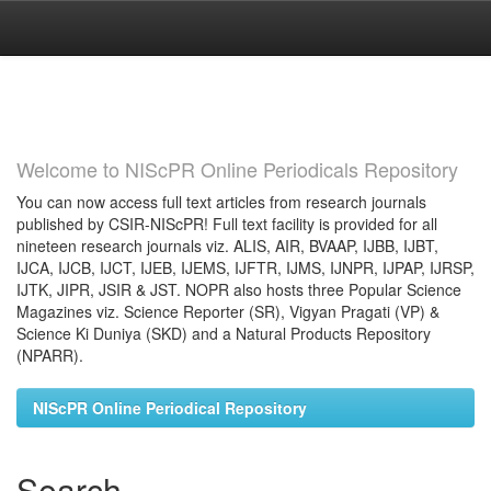
Skip
navigation
Welcome to NIScPR Online Periodicals Repository
You can now access full text articles from research journals
published by CSIR-NIScPR! Full text facility is provided for all
nineteen research journals viz. ALIS, AIR, BVAAP, IJBB, IJBT,
IJCA, IJCB, IJCT, IJEB, IJEMS, IJFTR, IJMS, IJNPR, IJPAP, IJRSP,
IJTK, JIPR, JSIR & JST. NOPR also hosts three Popular Science
Magazines viz. Science Reporter (SR), Vigyan Pragati (VP) &
Science Ki Duniya (SKD) and a Natural Products Repository
(NPARR).
NIScPR Online Periodical Repository
Search