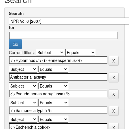
Search:
for
Current filters: