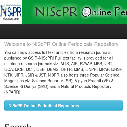
Skip
navigation
Welcome to NIScPR Online Periodicals Repository
You can now access full text articles from research journals
published by CSIR-NIScPR! Full text facility is provided for all
nineteen research journals viz. ALIS, AIR, BVAAP, IJBB, IJBT,
IJCA, IJCB, IJCT, IJEB, IJEMS, IJFTR, IJMS, IJNPR, IJPAP, IJRSP,
IJTK, JIPR, JSIR & JST. NOPR also hosts three Popular Science
Magazines viz. Science Reporter (SR), Vigyan Pragati (VP) &
Science Ki Duniya (SKD) and a Natural Products Repository
(NPARR).
NIScPR Online Periodical Repository
Search