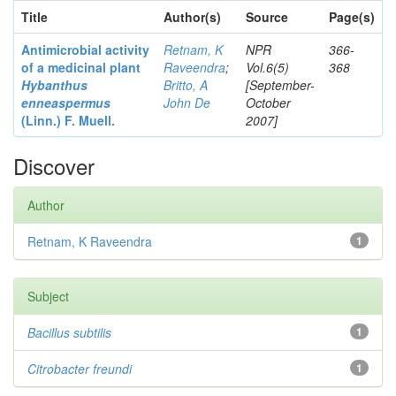
Title
Author(s)
Source
Page(s)
Antimicrobial activity
Retnam, K
NPR
366-
of a medicinal plant
Raveendra
;
Vol.6(5)
368
Hybanthus
Britto, A
[September-
enneaspermus
John De
October
(Linn.)
F. Muell.
2007]
Discover
Author
Retnam, K Raveendra
1
Subject
Bacillus subtilis
1
Citrobacter
freundi
1