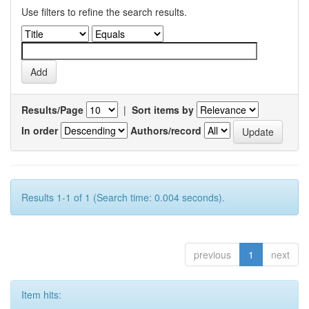
Use filters to refine the search results.
Results/Page
|
Sort items by
In order
Authors/record
Results 1-1 of 1 (Search time: 0.004 seconds).
previous
1
next
Item hits: