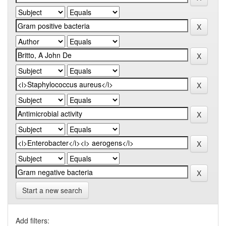
Start a new search
Add filters: