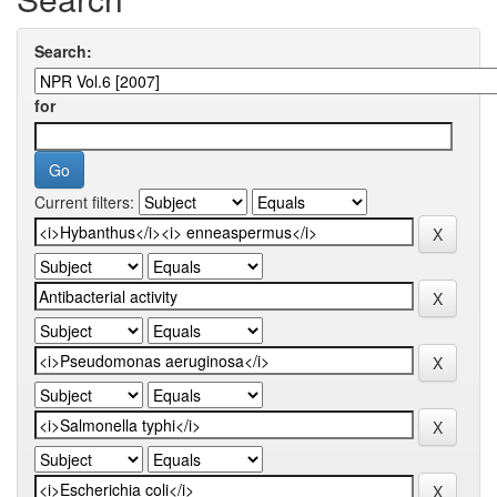
Search:
for
Current filters: