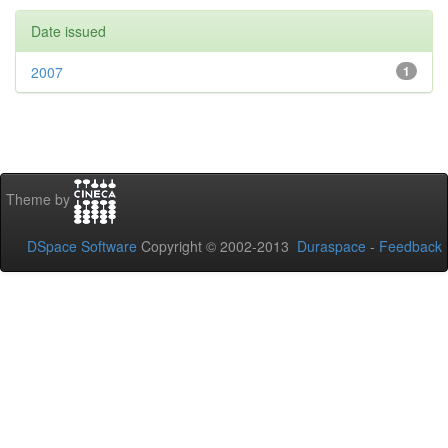
Date issued
2007
1
Theme by
DSpace Software
Copyright © 2002-2013
Duraspace
-
Feedback