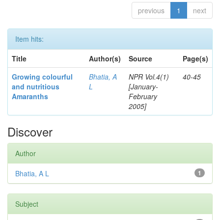
previous
1
next
Item hits:
Title
Author(s)
Source
Page(s)
Growing colourful
Bhatia, A
NPR Vol.4(1)
40-45
and nutritious
L
[January-
Amaranths
February
2005]
Discover
Author
Bhatia, A L
1
Subject