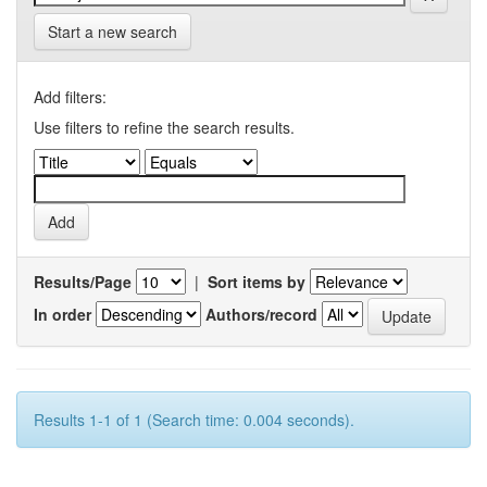
Start a new search
Add filters:
Use filters to refine the search results.
Results/Page
|
Sort items by
In order
Authors/record
Results 1-1 of 1 (Search time: 0.004 seconds).