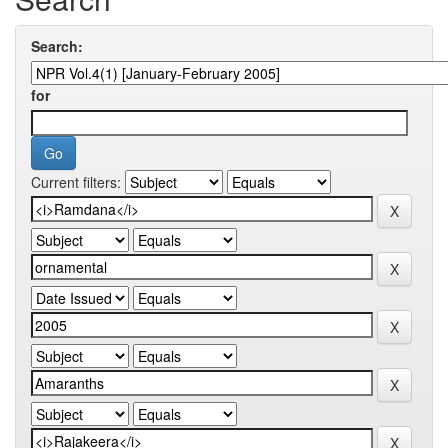
Search:
for
Current filters: