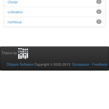
Cholai
1
cultivation
1
nutritious
1
Theme by
DSpace Software
Copyright © 2002-2013
Duraspace
-
Feedback