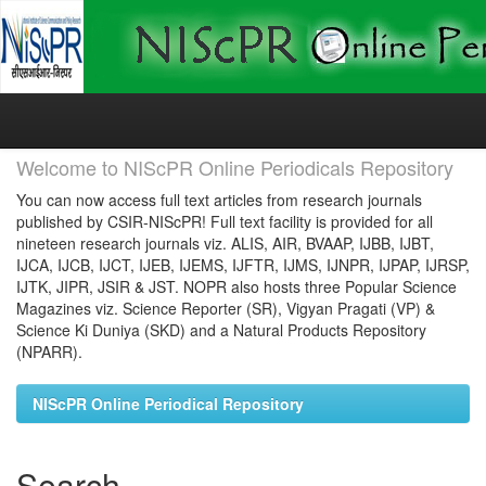
Skip
navigation
Welcome to NIScPR Online Periodicals Repository
You can now access full text articles from research journals
published by CSIR-NIScPR! Full text facility is provided for all
nineteen research journals viz. ALIS, AIR, BVAAP, IJBB, IJBT,
IJCA, IJCB, IJCT, IJEB, IJEMS, IJFTR, IJMS, IJNPR, IJPAP, IJRSP,
IJTK, JIPR, JSIR & JST. NOPR also hosts three Popular Science
Magazines viz. Science Reporter (SR), Vigyan Pragati (VP) &
Science Ki Duniya (SKD) and a Natural Products Repository
(NPARR).
NIScPR Online Periodical Repository
Search