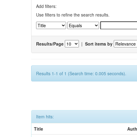
Add filters:
Use filters to refine the search results.
Results/Page
|
Sort items by
Results 1-1 of 1 (Search time: 0.005 seconds).
Item hits:
Title
Auth