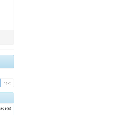
next
age(s)