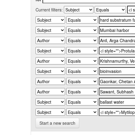
Current filters:
Start a new search