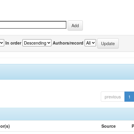
In order
Authors/record
previous
1
or(s)
Source
P