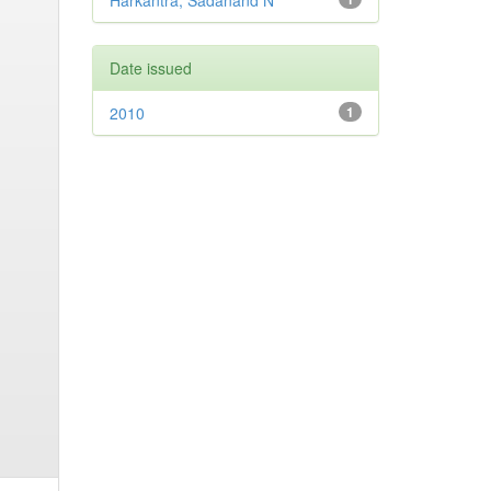
Harkantra, Sadanand N
Date issued
2010
1