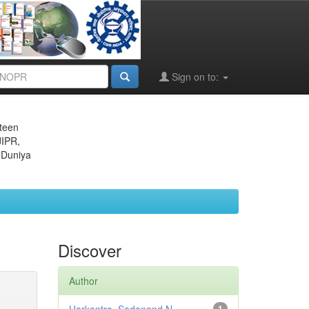
Sign on to:
eteen
JIPR,
 Duniya
Discover
Author
1