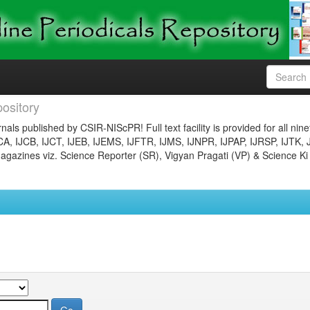
ository
nals published by CSIR-NIScPR! Full text facility is provided for all nin
JCA, IJCB, IJCT, IJEB, IJEMS, IJFTR, IJMS, IJNPR, IJPAP, IJRSP, IJTK, 
gazines viz. Science Reporter (SR), Vigyan Pragati (VP) & Science Ki