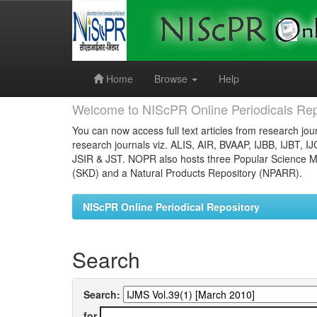
Skip
navigation
Home
Browse
Help
Welcome to NIScPR Online Periodicals Rep
You can now access full text articles from research jour
research journals viz. ALIS, AIR, BVAAP, IJBB, IJBT, I
JSIR & JST. NOPR also hosts three Popular Science Ma
(SKD) and a Natural Products Repository (NPARR).
NIScPR Online Periodical Repository
Search
Search:
for