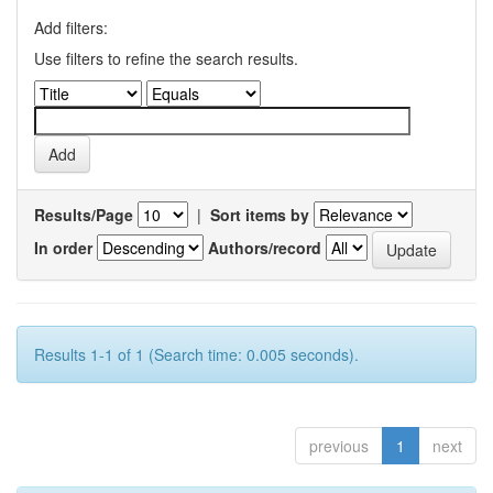
Add filters:
Use filters to refine the search results.
Results/Page
|
Sort items by
In order
Authors/record
Results 1-1 of 1 (Search time: 0.005 seconds).
previous
1
next