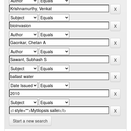
Start a new search