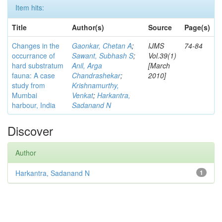
Item hits:
Title
Author(s)
Source
Page(s)
Changes in the
Gaonkar, Chetan A
;
IJMS
74-84
occurrance of
Sawant, Subhash S
;
Vol.39(1)
hard substratum
Anil, Arga
[March
fauna: A case
Chandrashekar
;
2010]
study from
Krishnamurthy,
Mumbai
Venkat
;
Harkantra,
harbour, India
Sadanand N
Discover
Author
Harkantra, Sadanand N
1