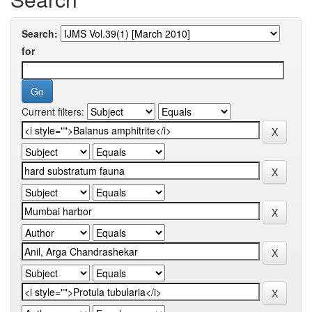
Search:
for
Current filters: