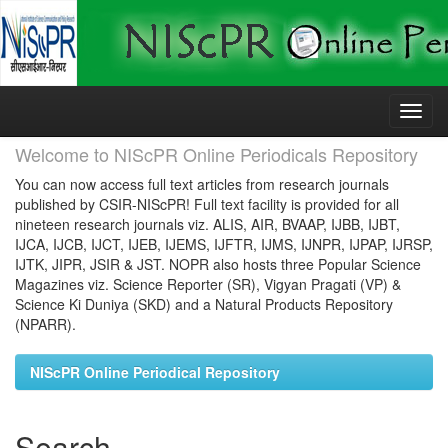
Skip
navigation
Welcome to NIScPR Online Periodicals Repository
You can now access full text articles from research journals
published by CSIR-NIScPR! Full text facility is provided for all
nineteen research journals viz. ALIS, AIR, BVAAP, IJBB, IJBT,
IJCA, IJCB, IJCT, IJEB, IJEMS, IJFTR, IJMS, IJNPR, IJPAP, IJRSP,
IJTK, JIPR, JSIR & JST. NOPR also hosts three Popular Science
Magazines viz. Science Reporter (SR), Vigyan Pragati (VP) &
Science Ki Duniya (SKD) and a Natural Products Repository
(NPARR).
NIScPR Online Periodical Repository
Search