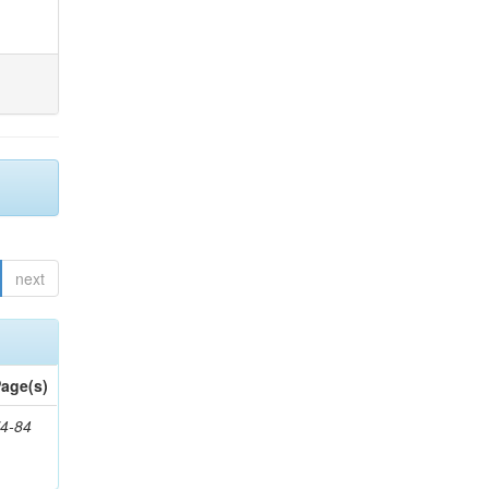
next
age(s)
4-84