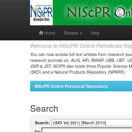
Skip
navigation
Home
Browse
Help
Welcome to NIScPR Online Periodicals Rep
You can now access full text articles from research jour
research journals viz. ALIS, AIR, BVAAP, IJBB, IJBT, I
JSIR & JST. NOPR also hosts three Popular Science Ma
(SKD) and a Natural Products Repository (NPARR).
NIScPR Online Periodical Repository
Search
Search:
for