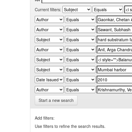
Current filters:
Start a new search
Add filters:
Use filters to refine the search results.