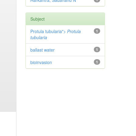
Harkantra, Sadanand N
Subject
Protula tubularia">
Protula
1
tubularia
ballast water
1
bioinvasion
1