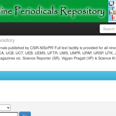
ository
nals published by CSIR-NIScPR! Full text facility is provided for all nin
JCA, IJCB, IJCT, IJEB, IJEMS, IJFTR, IJMS, IJNPR, IJPAP, IJRSP, IJTK, 
gazines viz. Science Reporter (SR), Vigyan Pragati (VP) & Science Ki