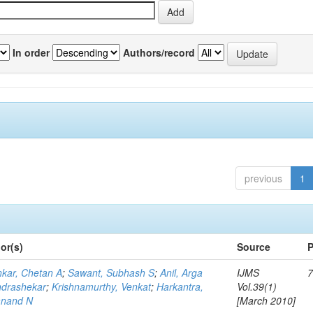
In order
Authors/record
previous
1
or(s)
Source
P
kar, Chetan A
;
Sawant, Subhash S
;
Anil, Arga
IJMS
7
drashekar
;
Krishnamurthy, Venkat
;
Harkantra,
Vol.39(1)
nand N
[March 2010]