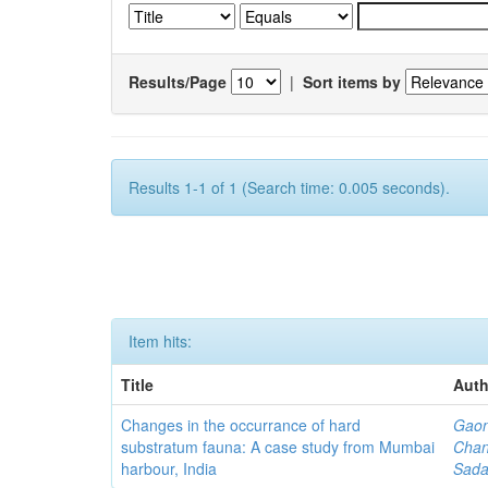
Results/Page
|
Sort items by
Results 1-1 of 1 (Search time: 0.005 seconds).
Item hits:
Title
Auth
Changes in the occurrance of hard
Gaon
substratum fauna: A case study from Mumbai
Chan
harbour, India
Sada