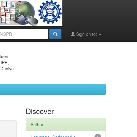
Sign on to:
eteen
JIPR,
 Duniya
Discover
Author
1