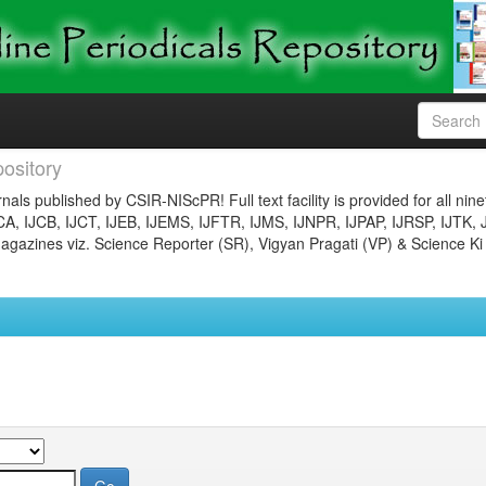
ository
nals published by CSIR-NIScPR! Full text facility is provided for all nin
JCA, IJCB, IJCT, IJEB, IJEMS, IJFTR, IJMS, IJNPR, IJPAP, IJRSP, IJTK, 
gazines viz. Science Reporter (SR), Vigyan Pragati (VP) & Science Ki