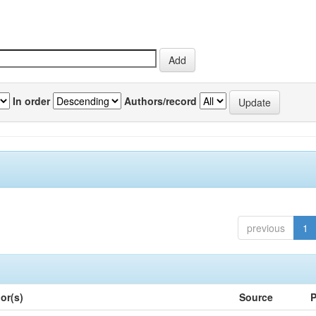
In order
Authors/record
previous
1
or(s)
Source
P