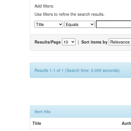
Add filters:
Use filters to refine the search results.
Results/Page
|
Sort items by
Results 1-1 of 1 (Search time: 0.009 seconds).
Item hits:
Title
Auth