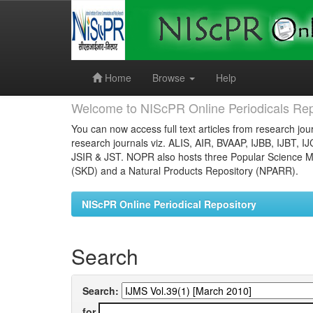
Skip
navigation
Home
Browse
Help
Welcome to NIScPR Online Periodicals Rep
You can now access full text articles from research jour
research journals viz. ALIS, AIR, BVAAP, IJBB, IJBT, I
JSIR & JST. NOPR also hosts three Popular Science Ma
(SKD) and a Natural Products Repository (NPARR).
NIScPR Online Periodical Repository
Search
Search:
for