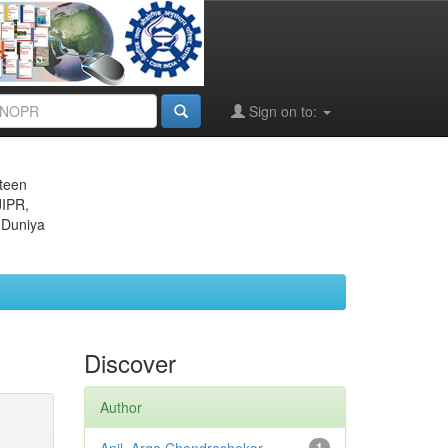
Sign on to:
eteen
JIPR,
 Duniya
Discover
Author
1