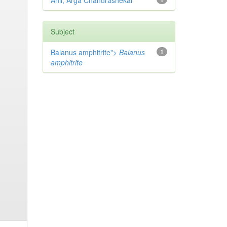
Anil, Arga Chandrashekar
Subject
Balanus amphitrite">
Balanus
1
amphitrite