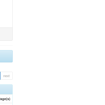
next
age(s)