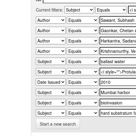
Current filters:
Start a new search