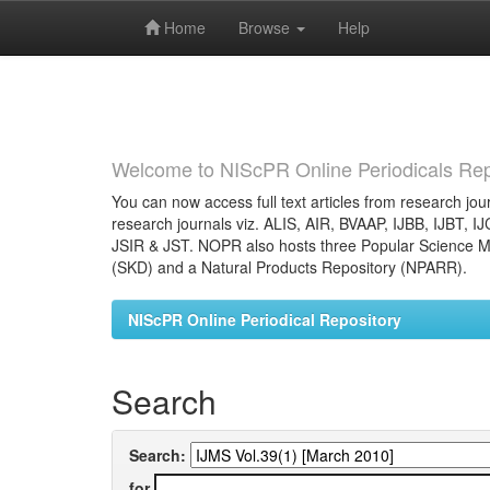
Home
Browse
Help
Skip
navigation
Welcome to NIScPR Online Periodicals Rep
You can now access full text articles from research jour
research journals viz. ALIS, AIR, BVAAP, IJBB, IJBT, I
JSIR & JST. NOPR also hosts three Popular Science Ma
(SKD) and a Natural Products Repository (NPARR).
NIScPR Online Periodical Repository
Search
Search:
for