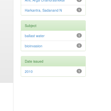
Anil, Arga Chandrashekar
Harkantra, Sadanand N
1
Subject
ballast water
1
bioinvasion
1
Date issued
2010
1