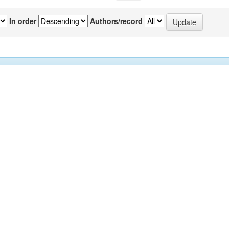
In order
Authors/record
previous
1
or(s)
Source
P
kar, Chetan A
;
Sawant, Subhash S
;
Anil, Arga
IJMS
7
drashekar
;
Krishnamurthy, Venkat
;
Harkantra,
Vol.39(1)
nand N
[March 2010]