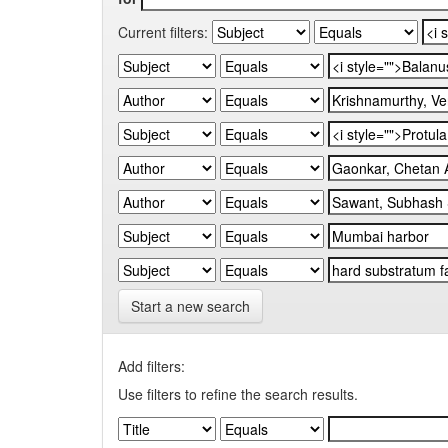
Current filters:
Start a new search
Add filters:
Use filters to refine the search results.