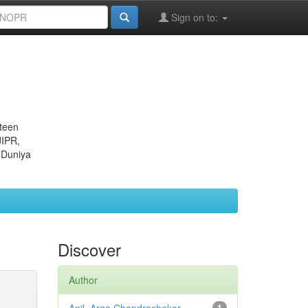
Sign on to:
eteen
JIPR,
 Duniya
Discover
Author
1