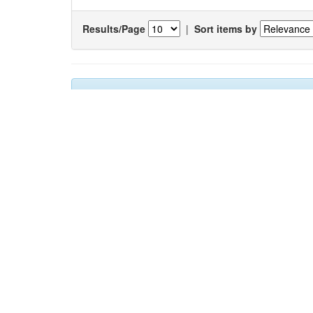
Results/Page
|
Sort items by
Results 1-1 of 1 (Search time: 0.005 seconds).
Item hits:
Title
Auth
Changes in the occurrance of hard
Gaon
substratum fauna: A case study from Mumbai
Chan
harbour, India
Sada