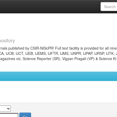
ository
nals published by CSIR-NIScPR! Full text facility is provided for all nin
JCA, IJCB, IJCT, IJEB, IJEMS, IJFTR, IJMS, IJNPR, IJPAP, IJRSP, IJTK, 
gazines viz. Science Reporter (SR), Vigyan Pragati (VP) & Science Ki