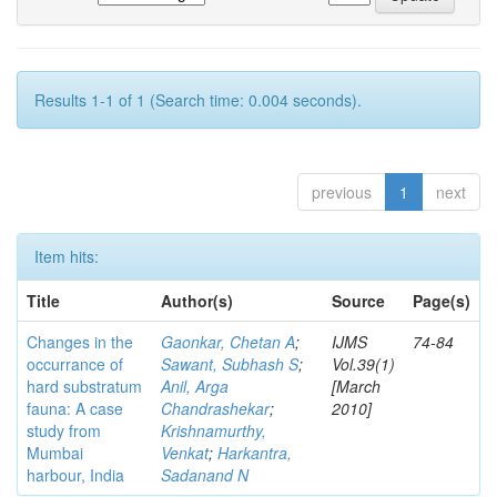
Results 1-1 of 1 (Search time: 0.004 seconds).
previous
1
next
Item hits:
Title
Author(s)
Source
Page(s)
Changes in the
Gaonkar, Chetan A
;
IJMS
74-84
occurrance of
Sawant, Subhash S
;
Vol.39(1)
hard substratum
Anil, Arga
[March
fauna: A case
Chandrashekar
;
2010]
study from
Krishnamurthy,
Mumbai
Venkat
;
Harkantra,
harbour, India
Sadanand N