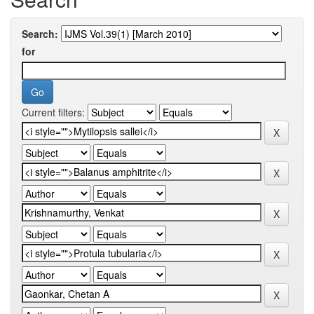
Search:
for
Current filters: