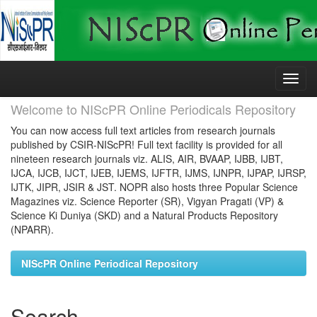
Skip
navigation
Welcome to NIScPR Online Periodicals Repository
You can now access full text articles from research journals
published by CSIR-NIScPR! Full text facility is provided for all
nineteen research journals viz. ALIS, AIR, BVAAP, IJBB, IJBT,
IJCA, IJCB, IJCT, IJEB, IJEMS, IJFTR, IJMS, IJNPR, IJPAP, IJRSP,
IJTK, JIPR, JSIR & JST. NOPR also hosts three Popular Science
Magazines viz. Science Reporter (SR), Vigyan Pragati (VP) &
Science Ki Duniya (SKD) and a Natural Products Repository
(NPARR).
NIScPR Online Periodical Repository
Search