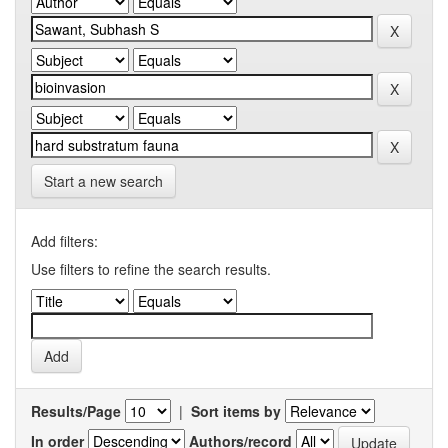
Start a new search
Add filters:
Use filters to refine the search results.
Results/Page
|
Sort items by
In order
Authors/record