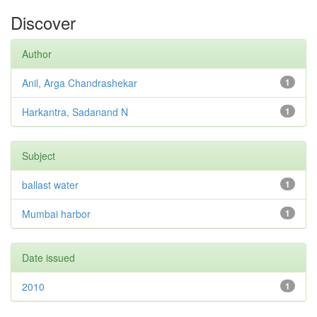
Discover
Author
Anil, Arga Chandrashekar
1
Harkantra, Sadanand N
1
Subject
ballast water
1
Mumbai harbor
1
Date issued
2010
1