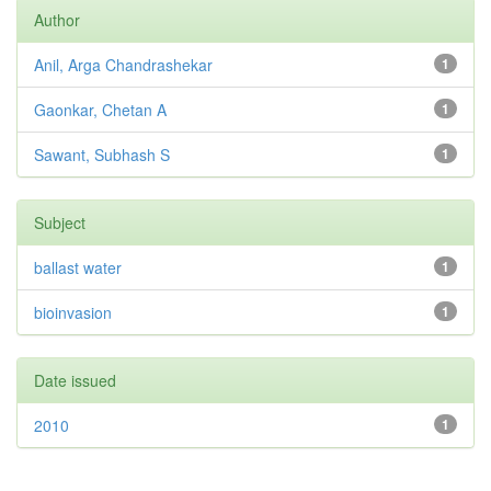
Author
Anil, Arga Chandrashekar
1
Gaonkar, Chetan A
1
Sawant, Subhash S
1
Subject
ballast water
1
bioinvasion
1
Date issued
2010
1