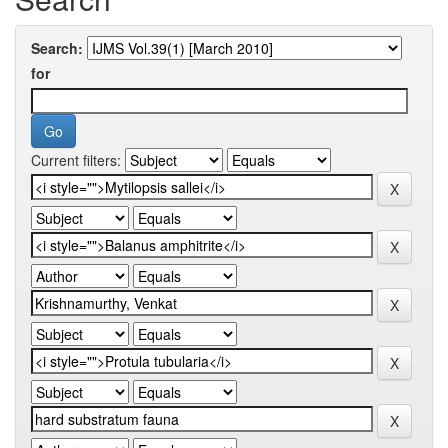
Search:
for
Current filters: