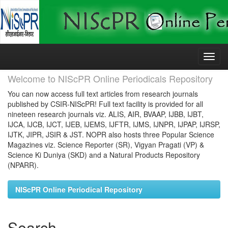
Skip
navigation
Welcome to NIScPR Online Periodicals Repository
You can now access full text articles from research journals
published by CSIR-NIScPR! Full text facility is provided for all
nineteen research journals viz. ALIS, AIR, BVAAP, IJBB, IJBT,
IJCA, IJCB, IJCT, IJEB, IJEMS, IJFTR, IJMS, IJNPR, IJPAP, IJRSP,
IJTK, JIPR, JSIR & JST. NOPR also hosts three Popular Science
Magazines viz. Science Reporter (SR), Vigyan Pragati (VP) &
Science Ki Duniya (SKD) and a Natural Products Repository
(NPARR).
NIScPR Online Periodical Repository
Search