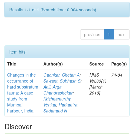
Results 1-1 of 1 (Search time: 0.004 seconds).
previous
1
next
Item hits:
Title
Author(s)
Source
Page(s)
Changes in the
Gaonkar, Chetan A
;
IJMS
74-84
occurrance of
Sawant, Subhash S
;
Vol.39(1)
hard substratum
Anil, Arga
[March
fauna: A case
Chandrashekar
;
2010]
study from
Krishnamurthy,
Mumbai
Venkat
;
Harkantra,
harbour, India
Sadanand N
Discover