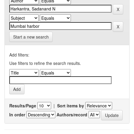
Start a new search
Add filters:
Use filters to refine the search results.
Results/Page
|
Sort items by
In order
Authors/record