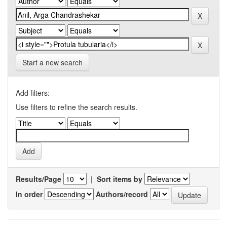
Start a new search
Add filters:
Use filters to refine the search results.
Results/Page
|
Sort items by
In order
Authors/record