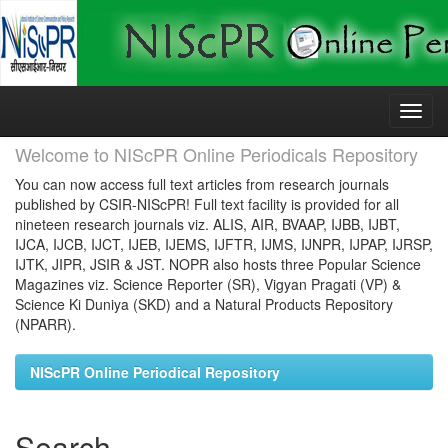
Skip
navigation
Welcome to NIScPR Online Periodicals Repository
You can now access full text articles from research journals
published by CSIR-NIScPR! Full text facility is provided for all
nineteen research journals viz. ALIS, AIR, BVAAP, IJBB, IJBT,
IJCA, IJCB, IJCT, IJEB, IJEMS, IJFTR, IJMS, IJNPR, IJPAP, IJRSP,
IJTK, JIPR, JSIR & JST. NOPR also hosts three Popular Science
Magazines viz. Science Reporter (SR), Vigyan Pragati (VP) &
Science Ki Duniya (SKD) and a Natural Products Repository
(NPARR).
NIScPR Online Periodical Repository
Search