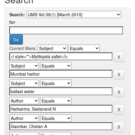
Search:
for
Current filters: