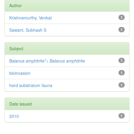
Author
Krishnamurthy, Venkat
1
Sawant, Subhash S
1
Subject
Balanus amphitrite">
Balanus amphitrite
1
bioinvasion
1
hard substratum fauna
1
Date issued
2010
1