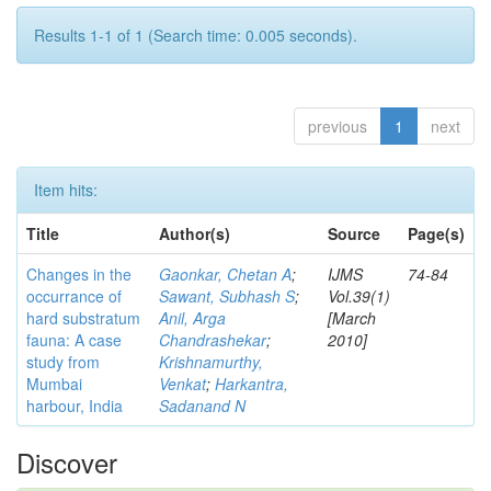
Results 1-1 of 1 (Search time: 0.005 seconds).
previous
1
next
Item hits:
Title
Author(s)
Source
Page(s)
Changes in the
Gaonkar, Chetan A
;
IJMS
74-84
occurrance of
Sawant, Subhash S
;
Vol.39(1)
hard substratum
Anil, Arga
[March
fauna: A case
Chandrashekar
;
2010]
study from
Krishnamurthy,
Mumbai
Venkat
;
Harkantra,
harbour, India
Sadanand N
Discover