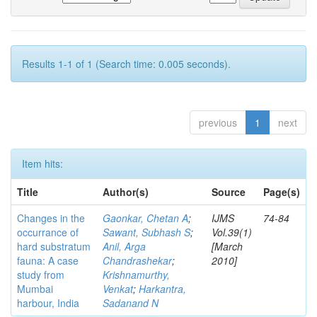
Results 1-1 of 1 (Search time: 0.005 seconds).
previous
1
next
Item hits:
Title
Author(s)
Source
Page(s)
Changes in the
Gaonkar, Chetan A
;
IJMS
74-84
occurrance of
Sawant, Subhash S
;
Vol.39(1)
hard substratum
Anil, Arga
[March
fauna: A case
Chandrashekar
;
2010]
study from
Krishnamurthy,
Mumbai
Venkat
;
Harkantra,
harbour, India
Sadanand N