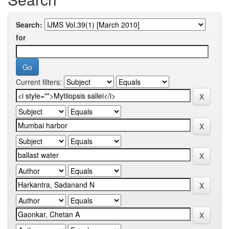
Search:
for
Current filters: