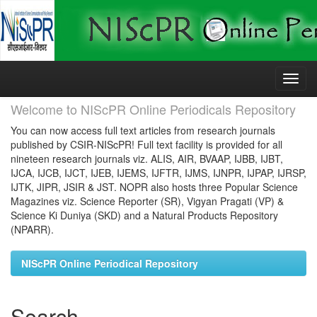
Skip
navigation
Welcome to NIScPR Online Periodicals Repository
You can now access full text articles from research journals
published by CSIR-NIScPR! Full text facility is provided for all
nineteen research journals viz. ALIS, AIR, BVAAP, IJBB, IJBT,
IJCA, IJCB, IJCT, IJEB, IJEMS, IJFTR, IJMS, IJNPR, IJPAP, IJRSP,
IJTK, JIPR, JSIR & JST. NOPR also hosts three Popular Science
Magazines viz. Science Reporter (SR), Vigyan Pragati (VP) &
Science Ki Duniya (SKD) and a Natural Products Repository
(NPARR).
NIScPR Online Periodical Repository
Search