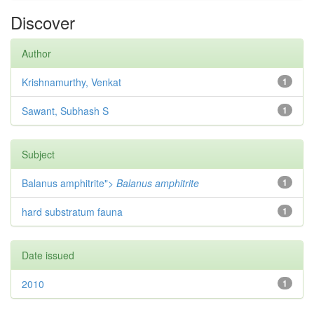
Discover
Author
Krishnamurthy, Venkat
1
Sawant, Subhash S
1
Subject
Balanus amphitrite">
Balanus amphitrite
1
hard substratum fauna
1
Date issued
2010
1