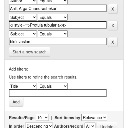
Start a new search
Add filters:
Use filters to refine the search results.
Results/Page
|
Sort items by
In order
Authors/record