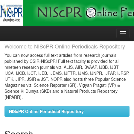
Skip
navigation
Welcome to NIScPR Online Periodicals Repository
You can now access full text articles from research journals
published by CSIR-NIScPR! Full text facility is provided for all
nineteen research journals viz. ALIS, AIR, BVAAP, IJBB, IJBT,
IJCA, IJCB, IJCT, IJEB, IJEMS, IJFTR, IJMS, IJNPR, IJPAP, IJRSP,
IJTK, JIPR, JSIR & JST. NOPR also hosts three Popular Science
Magazines viz. Science Reporter (SR), Vigyan Pragati (VP) &
Science Ki Duniya (SKD) and a Natural Products Repository
(NPARR).
NIScPR Online Periodical Repository
Search