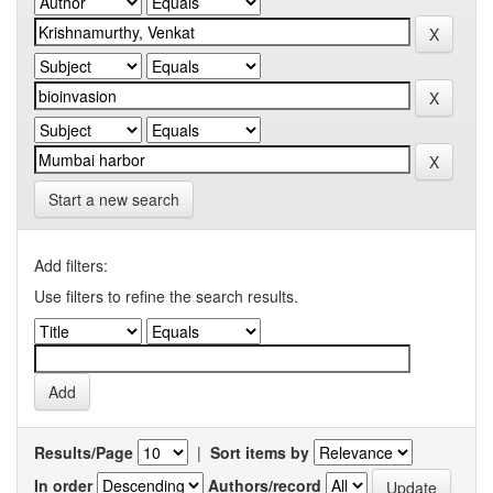
Start a new search
Add filters:
Use filters to refine the search results.
Results/Page
|
Sort items by
In order
Authors/record