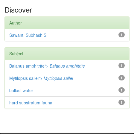
Discover
Author
Sawant, Subhash S
1
Subject
Balanus amphitrite">
Balanus amphitrite
1
Mytilopsis sallei">
Mytilopsis sallei
1
ballast water
1
hard substratum fauna
1