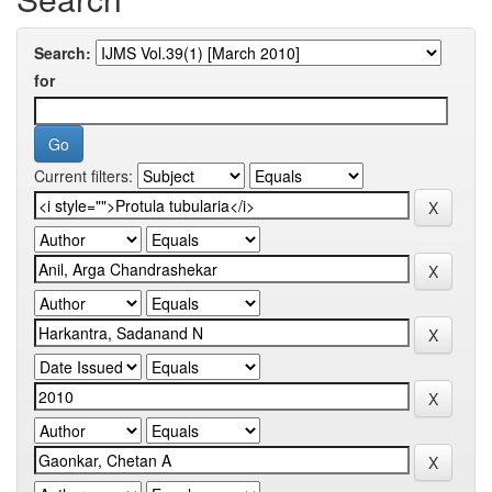
Search:
for
Current filters: