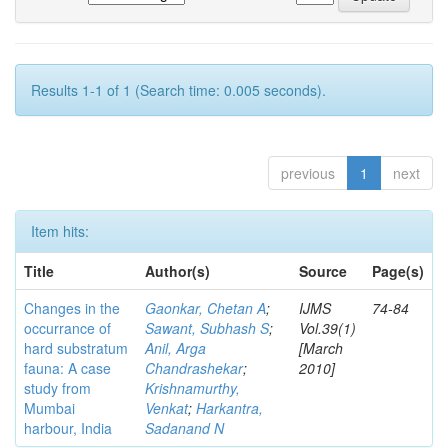
Results 1-1 of 1 (Search time: 0.005 seconds).
previous
1
next
Item hits:
Title
Author(s)
Source
Page(s)
Changes in the
Gaonkar, Chetan A
;
IJMS
74-84
occurrance of
Sawant, Subhash S
;
Vol.39(1)
hard substratum
Anil, Arga
[March
fauna: A case
Chandrashekar
;
2010]
study from
Krishnamurthy,
Mumbai
Venkat
;
Harkantra,
harbour, India
Sadanand N