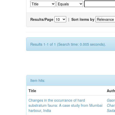
Results/Page
|
Sort items by
Results 1-1 of 1 (Search time: 0.005 seconds).
Item hits:
Title
Auth
Changes in the occurrance of hard
Gaon
substratum fauna: A case study from Mumbai
Chan
harbour, India
Sada