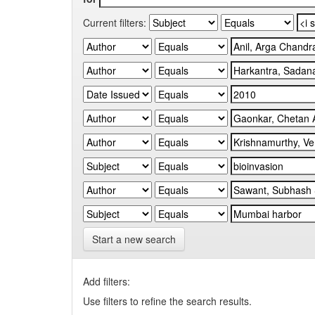
Current filters:
Start a new search
Add filters:
Use filters to refine the search results.