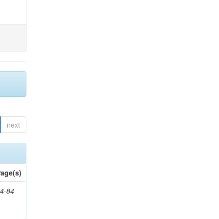
next
age(s)
4-84