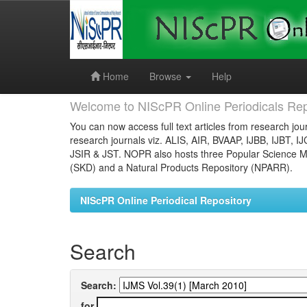
Skip
navigation
Home
Browse
Help
Welcome to NIScPR Online Periodicals Rep
You can now access full text articles from research jour
research journals viz. ALIS, AIR, BVAAP, IJBB, IJBT, I
JSIR & JST. NOPR also hosts three Popular Science Ma
(SKD) and a Natural Products Repository (NPARR).
NIScPR Online Periodical Repository
Search
Search:
for