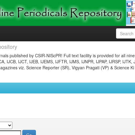
ository
nals published by CSIR-NIScPR! Full text facility is provided for all nin
JCA, IJCB, IJCT, IJEB, IJEMS, IJFTR, IJMS, IJNPR, IJPAP, IJRSP, IJTK, 
gazines viz. Science Reporter (SR), Vigyan Pragati (VP) & Science Ki