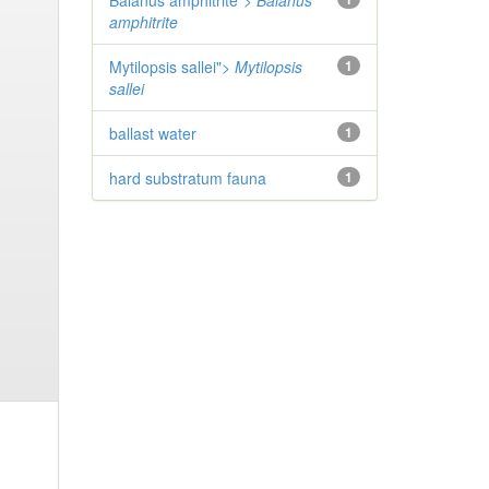
Balanus amphitrite">
Balanus
amphitrite
Mytilopsis sallei">
Mytilopsis
1
sallei
ballast water
1
hard substratum fauna
1