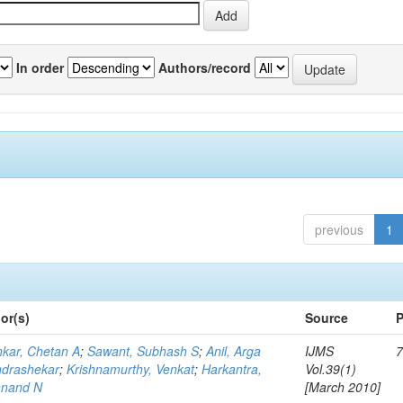
In order
Authors/record
previous
1
or(s)
Source
P
kar, Chetan A
;
Sawant, Subhash S
;
Anil, Arga
IJMS
7
drashekar
;
Krishnamurthy, Venkat
;
Harkantra,
Vol.39(1)
nand N
[March 2010]