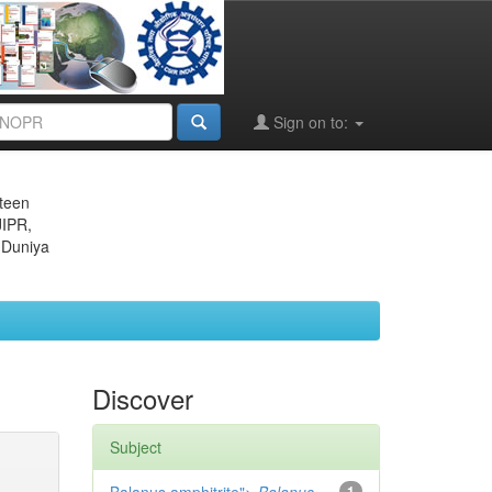
Sign on to:
eteen
JIPR,
 Duniya
Discover
Subject
1