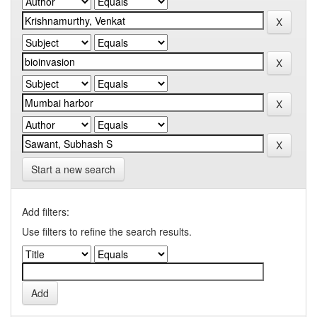
Start a new search
Add filters:
Use filters to refine the search results.