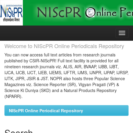
Skip
navigation
Welcome to NIScPR Online Periodicals Repository
You can now access full text articles from research journals
published by CSIR-NIScPR! Full text facility is provided for all
nineteen research journals viz. ALIS, AIR, BVAAP, IJBB, IJBT,
IJCA, IJCB, IJCT, IJEB, IJEMS, IJFTR, IJMS, IJNPR, IJPAP, IJRSP,
IJTK, JIPR, JSIR & JST. NOPR also hosts three Popular Science
Magazines viz. Science Reporter (SR), Vigyan Pragati (VP) &
Science Ki Duniya (SKD) and a Natural Products Repository
(NPARR).
NIScPR Online Periodical Repository
Search