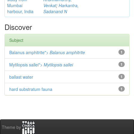
Mumbai
Venkat
;
Harkantra,
harbour, India
Sadanand N
Discover
Subject
Balanus amphitrite">
Balanus amphitrite
1
Mytilopsis sallei">
Mytilopsis sallei
1
ballast water
1
hard substratum fauna
1
Theme by