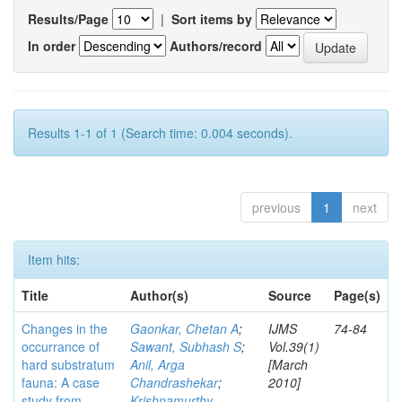
Results/Page
|
Sort items by
In order
Authors/record
Results 1-1 of 1 (Search time: 0.004 seconds).
previous
1
next
Item hits:
Title
Author(s)
Source
Page(s)
Changes in the
Gaonkar, Chetan A
;
IJMS
74-84
occurrance of
Sawant, Subhash S
;
Vol.39(1)
hard substratum
Anil, Arga
[March
fauna: A case
Chandrashekar
;
2010]
study from
Krishnamurthy,