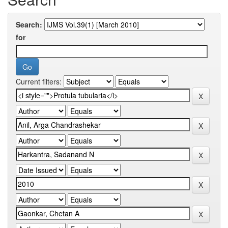
Search:
for
Current filters: