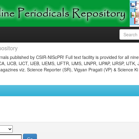
ository
nals published by CSIR-NIScPR! Full text facility is provided for all nin
JCA, IJCB, IJCT, IJEB, IJEMS, IJFTR, IJMS, IJNPR, IJPAP, IJRSP, IJTK, 
gazines viz. Science Reporter (SR), Vigyan Pragati (VP) & Science Ki