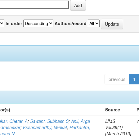
In order
Authors/record
previous
1
or(s)
Source
P
kar, Chetan A
;
Sawant, Subhash S
;
Anil, Arga
IJMS
7
drashekar
;
Krishnamurthy, Venkat
;
Harkantra,
Vol.39(1)
nand N
[March 2010]