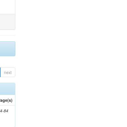
next
age(s)
4-84