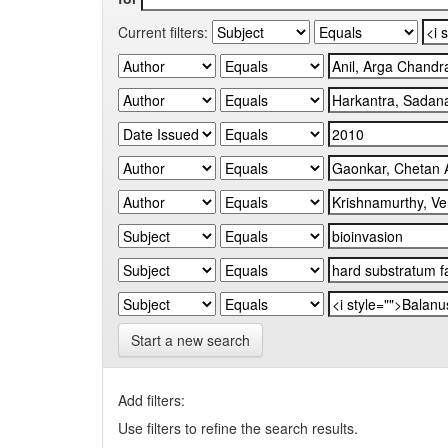
Current filters:
Start a new search
Add filters:
Use filters to refine the search results.