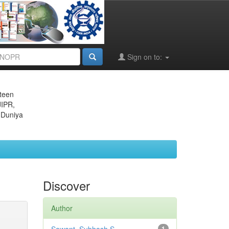
Sign on to:
eteen
JIPR,
 Duniya
Discover
Author
1