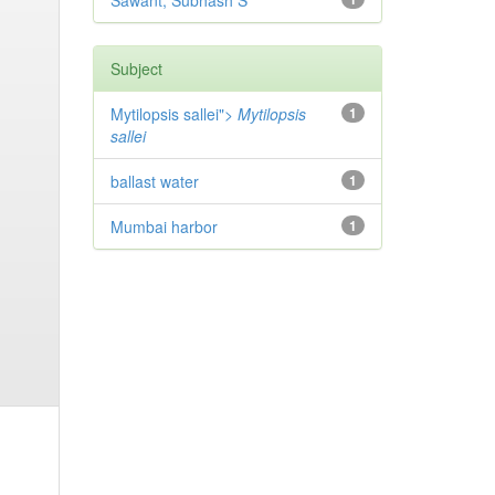
Sawant, Subhash S
Subject
Mytilopsis sallei">
Mytilopsis
1
sallei
ballast water
1
Mumbai harbor
1