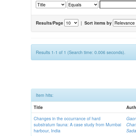
Results/Page
|
Sort items by
Results 1-1 of 1 (Search time: 0.006 seconds).
Item hits:
Title
Auth
Changes in the occurrance of hard
Gaon
substratum fauna: A case study from Mumbai
Chan
harbour, India
Sada