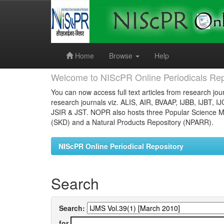
Skip
navigation
Home
Browse
Help
Welcome to NIScPR Online Periodicals Rep
You can now access full text articles from research jour
research journals viz. ALIS, AIR, BVAAP, IJBB, IJBT, I
JSIR & JST. NOPR also hosts three Popular Science Ma
(SKD) and a Natural Products Repository (NPARR).
NIScPR Online Periodical Repository
Search
Search:
for