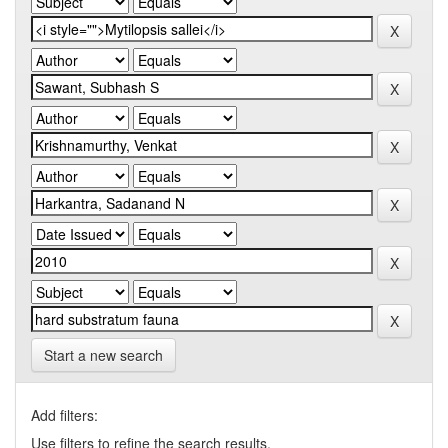
Start a new search
Add filters:
Use filters to refine the search results.