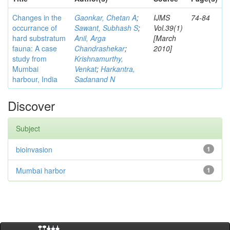
Changes in the
Gaonkar, Chetan A
;
IJMS
74-84
occurrance of
Sawant, Subhash S
;
Vol.39(1)
hard substratum
Anil, Arga
[March
fauna: A case
Chandrashekar
;
2010]
study from
Krishnamurthy,
Mumbai
Venkat
;
Harkantra,
harbour, India
Sadanand N
Discover
Subject
bioinvasion
1
Mumbai harbor
1