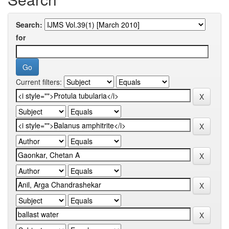
Search:
for
Current filters: