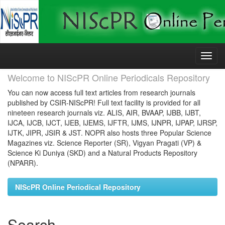
Skip
navigation
Welcome to NIScPR Online Periodicals Repository
You can now access full text articles from research journals
published by CSIR-NIScPR! Full text facility is provided for all
nineteen research journals viz. ALIS, AIR, BVAAP, IJBB, IJBT,
IJCA, IJCB, IJCT, IJEB, IJEMS, IJFTR, IJMS, IJNPR, IJPAP, IJRSP,
IJTK, JIPR, JSIR & JST. NOPR also hosts three Popular Science
Magazines viz. Science Reporter (SR), Vigyan Pragati (VP) &
Science Ki Duniya (SKD) and a Natural Products Repository
(NPARR).
NIScPR Online Periodical Repository
Search