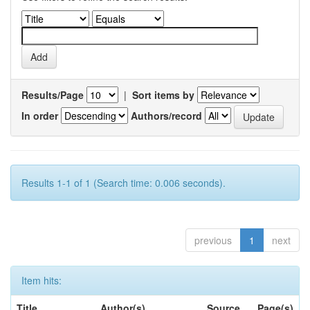
Results/Page
|
Sort items by
In order
Authors/record
Results 1-1 of 1 (Search time: 0.006 seconds).
previous
1
next
Item hits:
Title
Author(s)
Source
Page(s)