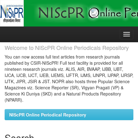
Skip
navigation
Welcome to NIScPR Online Periodicals Repository
You can now access full text articles from research journals
published by CSIR-NIScPR! Full text facility is provided for all
nineteen research journals viz. ALIS, AIR, BVAAP, IJBB, IJBT,
IJCA, IJCB, IJCT, IJEB, IJEMS, IJFTR, IJMS, IJNPR, IJPAP, IJRSP,
IJTK, JIPR, JSIR & JST. NOPR also hosts three Popular Science
Magazines viz. Science Reporter (SR), Vigyan Pragati (VP) &
Science Ki Duniya (SKD) and a Natural Products Repository
(NPARR).
NIScPR Online Periodical Repository
Search