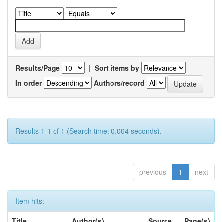
Results/Page
|
Sort items by
In order
Authors/record
Results 1-1 of 1 (Search time: 0.004 seconds).
previous
1
next
Item hits:
Title
Author(s)
Source
Page(s)