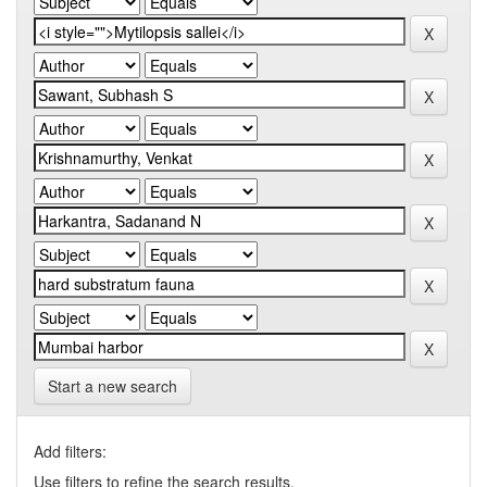
Start a new search
Add filters:
Use filters to refine the search results.