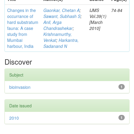
Changes in the
Gaonkar, Chetan A
;
IJMS
74-84
occurrance of
Sawant, Subhash S
;
Vol.39(1)
hard substratum
Anil, Arga
[March
fauna: A case
Chandrashekar
;
2010]
study from
Krishnamurthy,
Mumbai
Venkat
;
Harkantra,
harbour, India
Sadanand N
Discover
Subject
bioinvasion
1
Date issued
2010
1