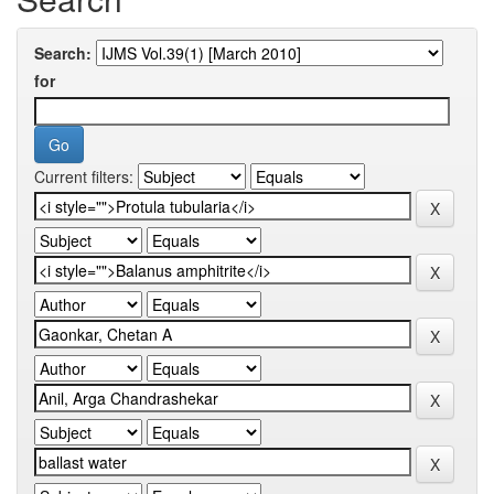
Search:
for
Current filters: