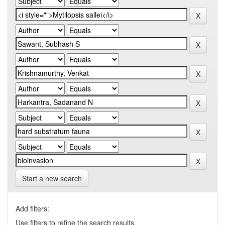
Start a new search
Add filters:
Use filters to refine the search results.