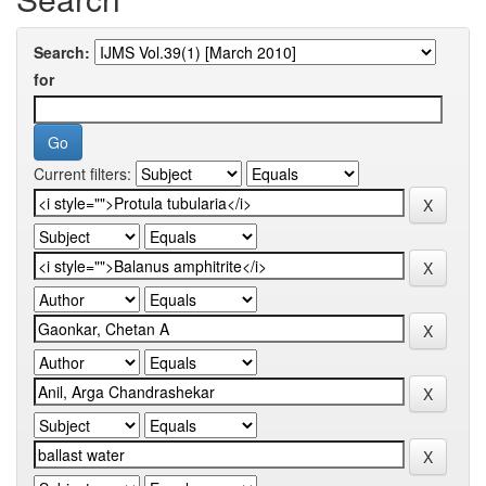
Search:
for
Current filters: