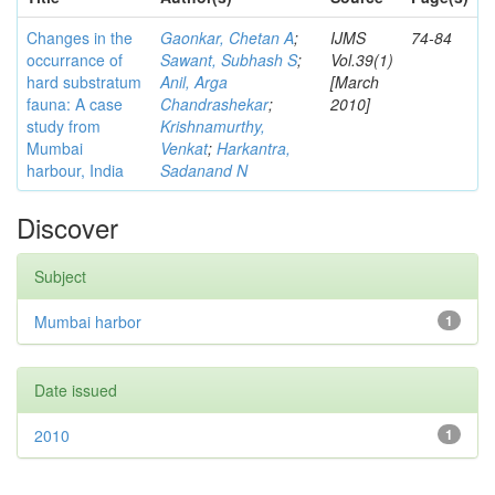
Changes in the
Gaonkar, Chetan A
;
IJMS
74-84
occurrance of
Sawant, Subhash S
;
Vol.39(1)
hard substratum
Anil, Arga
[March
fauna: A case
Chandrashekar
;
2010]
study from
Krishnamurthy,
Mumbai
Venkat
;
Harkantra,
harbour, India
Sadanand N
Discover
Subject
Mumbai harbor
1
Date issued
2010
1