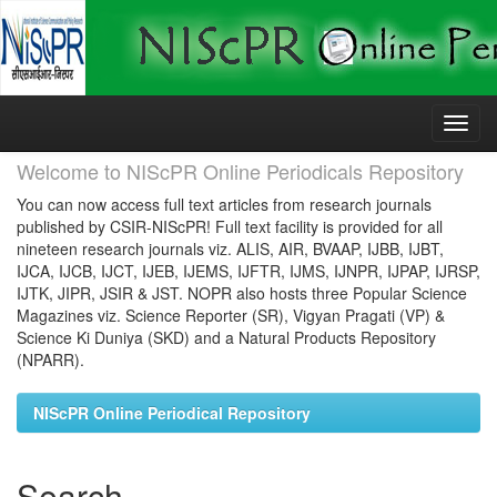
Skip
navigation
Welcome to NIScPR Online Periodicals Repository
You can now access full text articles from research journals
published by CSIR-NIScPR! Full text facility is provided for all
nineteen research journals viz. ALIS, AIR, BVAAP, IJBB, IJBT,
IJCA, IJCB, IJCT, IJEB, IJEMS, IJFTR, IJMS, IJNPR, IJPAP, IJRSP,
IJTK, JIPR, JSIR & JST. NOPR also hosts three Popular Science
Magazines viz. Science Reporter (SR), Vigyan Pragati (VP) &
Science Ki Duniya (SKD) and a Natural Products Repository
(NPARR).
NIScPR Online Periodical Repository
Search