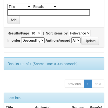
Results/Page
|
Sort items by
In order
Authors/record
Results 1-1 of 1 (Search time: 0.008 seconds).
previous
1
next
Item hits:
Title
Author(s)
Source
Page(s)