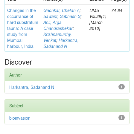
Changes in the
Gaonkar, Chetan A
;
IJMS
74-84
occurrance of
Sawant, Subhash S
;
Vol.39(1)
hard substratum
Anil, Arga
[March
fauna: A case
Chandrashekar
;
2010]
study from
Krishnamurthy,
Mumbai
Venkat
;
Harkantra,
harbour, India
Sadanand N
Discover
Author
Harkantra, Sadanand N
1
Subject
bioinvasion
1