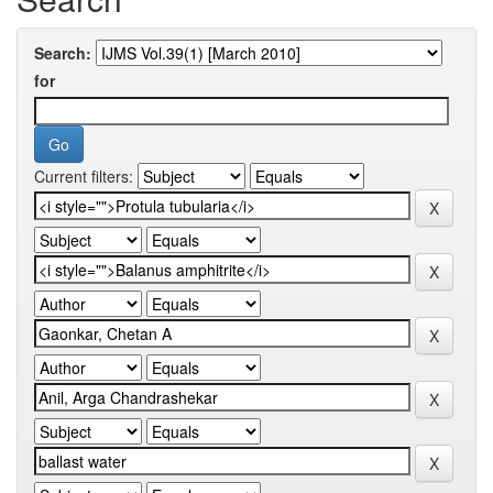
Search:
for
Current filters: