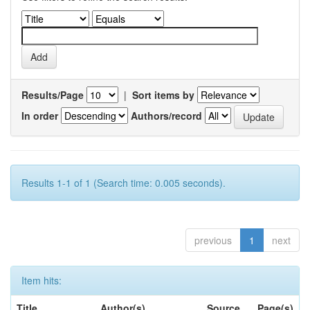
Results/Page
|
Sort items by
In order
Authors/record
Results 1-1 of 1 (Search time: 0.005 seconds).
previous
1
next
Item hits:
Title
Author(s)
Source
Page(s)