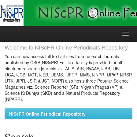
Skip
navigation
Welcome to NIScPR Online Periodicals Repository
You can now access full text articles from research journals
published by CSIR-NIScPR! Full text facility is provided for all
nineteen research journals viz. ALIS, AIR, BVAAP, IJBB, IJBT,
IJCA, IJCB, IJCT, IJEB, IJEMS, IJFTR, IJMS, IJNPR, IJPAP, IJRSP,
IJTK, JIPR, JSIR & JST. NOPR also hosts three Popular Science
Magazines viz. Science Reporter (SR), Vigyan Pragati (VP) &
Science Ki Duniya (SKD) and a Natural Products Repository
(NPARR).
NIScPR Online Periodical Repository
Search