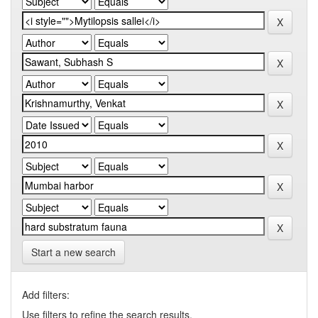
Start a new search
Add filters:
Use filters to refine the search results.