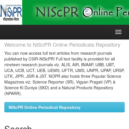
Skip
navigation
Welcome to NIScPR Online Periodicals Repository
You can now access full text articles from research journals
published by CSIR-NIScPR! Full text facility is provided for all
nineteen research journals viz. ALIS, AIR, BVAAP, IJBB, IJBT,
IJCA, IJCB, IJCT, IJEB, IJEMS, IJFTR, IJMS, IJNPR, IJPAP, IJRSP,
IJTK, JIPR, JSIR & JST. NOPR also hosts three Popular Science
Magazines viz. Science Reporter (SR), Vigyan Pragati (VP) &
Science Ki Duniya (SKD) and a Natural Products Repository
(NPARR).
NIScPR Online Periodical Repository
Search