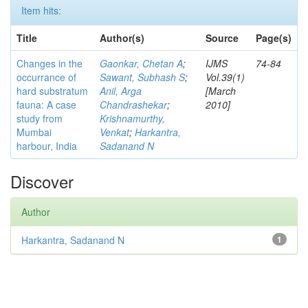
Item hits:
Title
Author(s)
Source
Page(s)
Changes in the
Gaonkar, Chetan A
;
IJMS
74-84
occurrance of
Sawant, Subhash S
;
Vol.39(1)
hard substratum
Anil, Arga
[March
fauna: A case
Chandrashekar
;
2010]
study from
Krishnamurthy,
Mumbai
Venkat
;
Harkantra,
harbour, India
Sadanand N
Discover
Author
Harkantra, Sadanand N
1