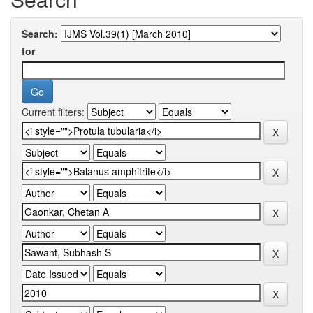
Search:
for
Current filters: