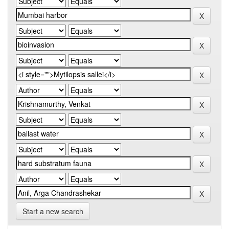
Start a new search