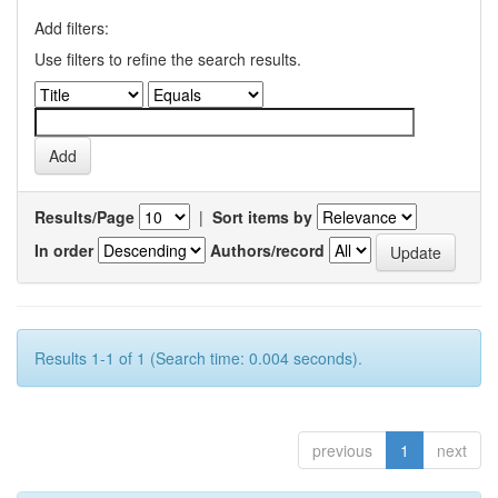
Add filters:
Use filters to refine the search results.
Results/Page
|
Sort items by
In order
Authors/record
Results 1-1 of 1 (Search time: 0.004 seconds).
previous
1
next